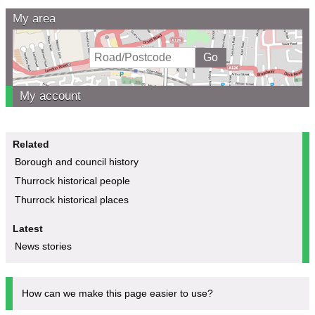
My area
My account
Related
Borough and council history
Thurrock historical people
Thurrock historical places
Latest
News stories
How can we make this page easier to use?