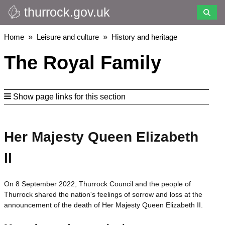
thurrock.gov.uk
Skip
to
main
Breadcrumbs
Home
Leisure and culture
History and heritage
content
The Royal Family
Show page links for this section
Her Majesty Queen Elizabeth
II
On 8 September 2022, Thurrock Council and the people of
Thurrock shared the nation's feelings of sorrow and loss at the
announcement of the death of Her Majesty Queen Elizabeth II.