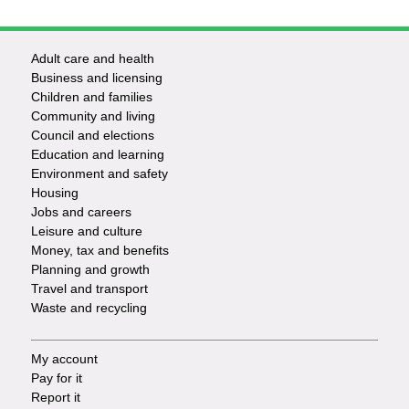
Adult care and health
Footer
Business and licensing
Children and families
-
Community and living
Council and elections
Services
Education and learning
Environment and safety
Housing
Jobs and careers
Leisure and culture
Money, tax and benefits
Planning and growth
Travel and transport
Waste and recycling
My account
Footer
Pay for it
Report it
-