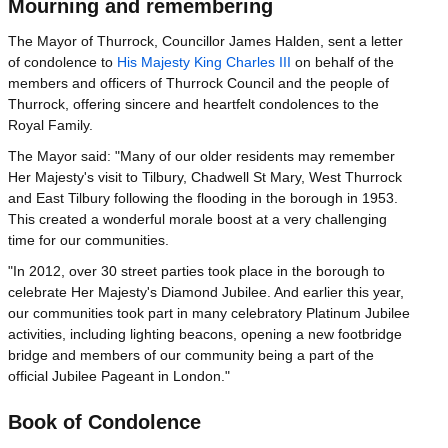
Mourning and remembering
The Mayor of Thurrock, Councillor James Halden, sent a letter
of condolence to
His Majesty King Charles III
on behalf of the
members and officers of Thurrock Council and the people of
Thurrock, offering sincere and heartfelt condolences to the
Royal Family.
The Mayor said: "Many of our older residents may remember
Her Majesty's visit to Tilbury, Chadwell St Mary, West Thurrock
and East Tilbury following the flooding in the borough in 1953.
This created a wonderful morale boost at a very challenging
time for our communities.
"In 2012, over 30 street parties took place in the borough to
celebrate Her Majesty's Diamond Jubilee. And earlier this year,
our communities took part in many celebratory Platinum Jubilee
activities, including lighting beacons, opening a new footbridge
bridge and members of our community being a part of the
official Jubilee Pageant in London."
Book of Condolence