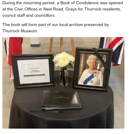
During the mourning period, a Book of Condolence was opened
at the Civic Offices in New Road, Grays for Thurrock residents,
council staff and councillors.
The book will form part of our local archive preserved by
Thurrock Museum.
Image