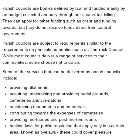
Parish councils are bodies defined by law, and funded mainly by
an budget collected annually through our council tax billing.
They can apply for other funding such as grant and funding
awards, but they do not receive funds direct from central
government.
Parish councils are subject to requirements similar to the
requirements on principle authorities such as Thurrock Council.
While most councils deliver a range of services to their
communities, some choose not to do so.
Some of the services that can be delivered by parish councils
include:
providing allotments
acquiring, maintaining and providing burial grounds,
cemeteries and crematoria
maintaining monuments and memorials
contributing towards the expenses of cemeteries
providing mortuaries and post-mortem rooms
making laws for public regulation that apply only in a certain
area, known as byelaws - these could cover pleasure