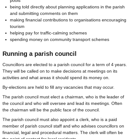
pools
being told directly about planning applications in the parish
and submitting comments on them
making financial contributions to organisations encouraging
tourism
helping pay for traffic-calming schemes
spending money on community transport schemes
Running a parish council
Councillors are elected to a parish council for a term of 4 years.
They will be called on to make decisions at meetings on its
activities and what areas it should spend its money on.
By-elections are held to fill any vacancies that may occur.
The parish council must elect a chairman, who is the leader of
the council and who will oversee and lead its meetings. Often
the chairman will be the public face of the council.
The parish council must also appoint a clerk, who is a paid
member of parish council staff and who advises councillors on
financial, legal and procedural matters. The clerk will often be
the point of contact for local residents.