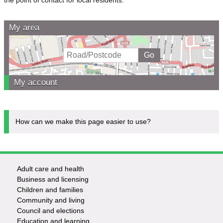
My area
My account
How can we make this page easier to use?
Adult care and health
Footer
Business and licensing
Children and families
-
Community and living
Council and elections
Services
Education and learning