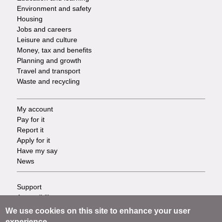
Environment and safety
Housing
Jobs and careers
Leisure and culture
Money, tax and benefits
Planning and growth
Travel and transport
Waste and recycling
My account
Footer
Pay for it
Report it
-
Apply for it
Have my say
Tasks
News
Support
Footer
Accessibility
Privacy
-
We use cookies on this site to enhance your user
Terms
experience