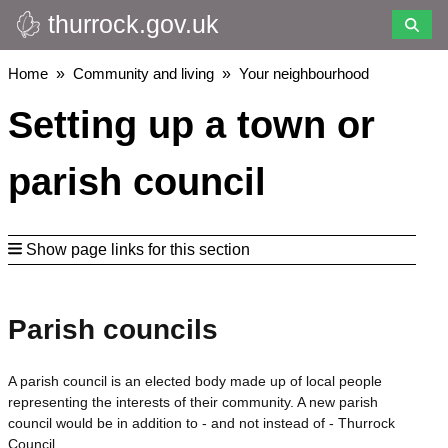
thurrock.gov.uk
Skip
to
main
Breadcrumbs
Home
Community and living
Your neighbourhood
content
Setting up a town or
parish council
Show page links for this section
Parish councils
A parish council is an elected body made up of local people
representing the interests of their community. A new parish
council would be in addition to - and not instead of - Thurrock
Council.