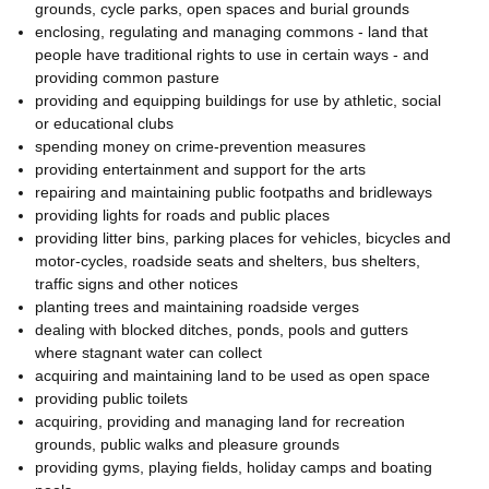
grounds, cycle parks, open spaces and burial grounds
enclosing, regulating and managing commons - land that
people have traditional rights to use in certain ways - and
providing common pasture
providing and equipping buildings for use by athletic, social
or educational clubs
spending money on crime-prevention measures
providing entertainment and support for the arts
repairing and maintaining public footpaths and bridleways
providing lights for roads and public places
providing litter bins, parking places for vehicles, bicycles and
motor-cycles, roadside seats and shelters, bus shelters,
traffic signs and other notices
planting trees and maintaining roadside verges
dealing with blocked ditches, ponds, pools and gutters
where stagnant water can collect
acquiring and maintaining land to be used as open space
providing public toilets
acquiring, providing and managing land for recreation
grounds, public walks and pleasure grounds
providing gyms, playing fields, holiday camps and boating