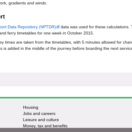
ork, gradients and winds.
rt
sport Data Repository (NPTDR)
data was used for these calculations. 
 and ferry timetables for one week in October 2015.
ney times are taken from the timetables, with 5 minutes allowed for cha
s is added in the middle of the journey before boarding the next service
Housing
Jobs and careers
Leisure and culture
Money, tax and benefits