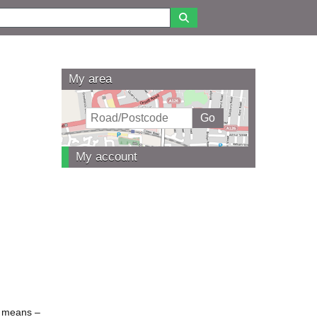
My area
My account
se means –