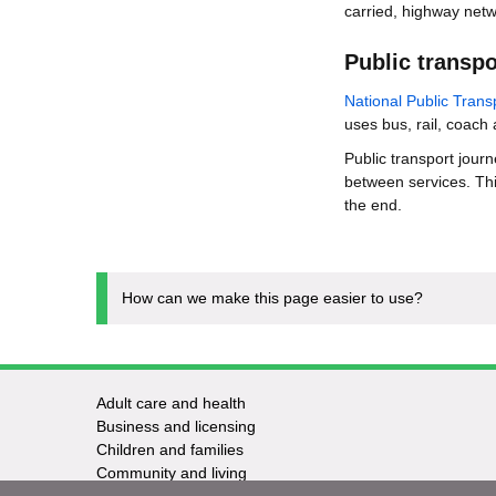
carried, highway netw
Public transpo
National Public Tran
uses bus, rail, coach
Public transport jour
between services. Thi
the end.
How can we make this page easier to use?
Adult care and health
Footer
Business and licensing
Children and families
-
Community and living