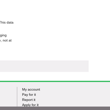
This data
nging
, not at
My account
Footer
Pay for it
Report it
-
Apply for it