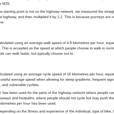
he M25.
e starting point is not on the highway network, we measured the straigh
t highway, and then multiplied it by 1.2. This is because journeys are no
ne.
lculated using an average walk speed of 4.8 kilometres per hour, equal
 This is accepted as the speed at which people choose to walk in norm
e can walk faster, but typically choose not to.
lculated using an average cycle speed of 16 kilometres per hour, equal
 useful average speed when allowing for steep gradients, frequent sign
, and vulnerable cyclists.
r has been used for the parts of the highway network where people can
eyways and footpaths, where people should not cycle but may push thei
kilometres per hour has been used.
epending on the fitness and experience of the individual, type of bike, 