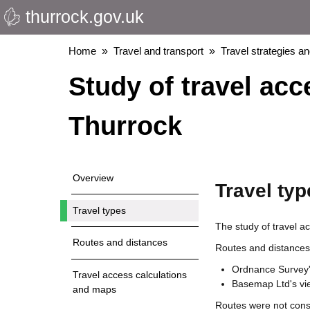
thurrock.gov.uk
Skip
to
main
Breadcrumbs
Home
Travel and transport
Travel strategies a
content
Study of travel ac
Thurrock
Overview
Travel typ
Travel types
The study of travel ac
Routes and distances
Routes and distances
Ordnance Survey's
Travel access calculations
Basemap Ltd's vi
and maps
Routes were not consi