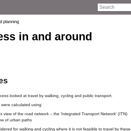
Search
nd planning
cess in and around
es
cess looked at travel by walking, cycling and public transport.
 were calculated using:
 view of the road network – the 'Integrated Transport Network' (ITN)
ew of urban paths
dered for walking and cycling where it is not feasible to travel by the