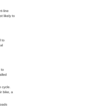
t-line
t likely to
 to
al
 to
alled
 cycle.
r bike, a
loads