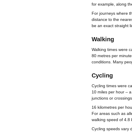
for example, along t
For journeys where th
distance to the neares
be an exact straight li
Walking
Walking times were ca
80 metres per minute.
conditions. Many peopl
Cycling
Cycling times were ca
10 miles per hour – a
junctions or crossings
16 kilometres per hou
For areas such as all
walking speed of 4.8 
Cycling speeds vary d