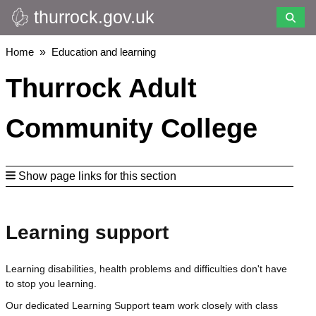
thurrock.gov.uk
Skip
to
main
Breadcrumbs
Home
Education and learning
content
Thurrock Adult
Community College
Show page links for this section
Learning support
Learning disabilities, health problems and difficulties don't have
to stop you learning.
Our dedicated Learning Support team work closely with class