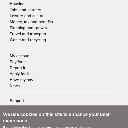
Housing
Jobs and careers
Leisure and culture
Money, tax and benefits
Planning and growth
Travel and transport
Waste and recycling
My account
Footer
Pay for it
Report it
-
Apply for it
Have my say
Tasks
News
Support
Footer
Accessibility
Privacy
-
We use cookies on this site to enhance your user
Terms
experience
Cookies
Info
By clicking the Accept button, you agree to us doing so.