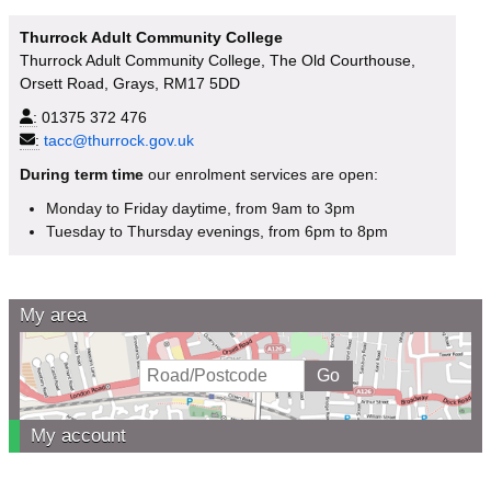
Thurrock Adult Community College
Thurrock Adult Community College, The Old Courthouse,
Orsett Road, Grays, RM17 5DD
:
01375 372 476
:
tacc@thurrock.gov.uk
During term time
our enrolment services are open:
Monday to Friday daytime, from 9am to 3pm
Tuesday to Thursday evenings, from 6pm to 8pm
My area
My account