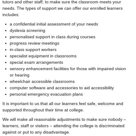
tutors and other staff, to make sure the classroom meets your
needs. The types of support we can offer our enrolled learners
includes:
a confidential initial assessment of your needs
dyslexia screening
personalised support in class during courses
progress review meetings
in-class support workers
specialist equipment in classrooms
special exam arrangements
sensory enhancement facilities for those with impaired vision
or hearing
wheelchair accessible classrooms
computer software and accessories to aid accessibility
personal emergency evacuation plans
It is important to us that all our learners feel safe, welcome and
supported throughout their time at college.
We will make all reasonable adjustments to make sure nobody –
learners, staff or visitors – attending the college is discriminated
against or put to any disadvantage.