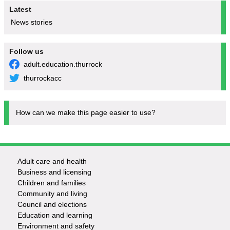
Latest
News stories
Follow us
adult.education.thurrock
thurrockacc
How can we make this page easier to use?
Adult care and health
Footer
Business and licensing
Children and families
-
Community and living
Council and elections
Services
Education and learning
Environment and safety