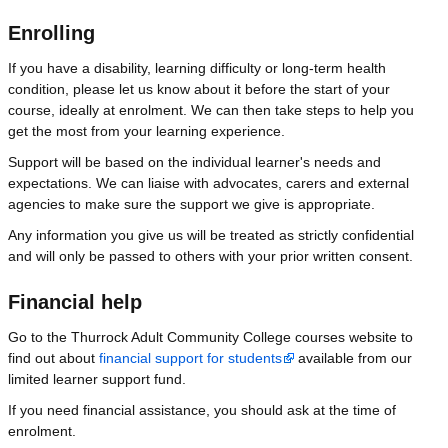
Enrolling
If you have a disability, learning difficulty or long-term health
condition, please let us know about it before the start of your
course, ideally at enrolment. We can then take steps to help you
get the most from your learning experience.
Support will be based on the individual learner's needs and
expectations. We can liaise with advocates, carers and external
agencies to make sure the support we give is appropriate.
Any information you give us will be treated as strictly confidential
and will only be passed to others with your prior written consent.
Financial help
Go to the Thurrock Adult Community College courses website to
find out about
financial support for students
available from our
limited learner support fund.
If you need financial assistance, you should ask at the time of
enrolment.