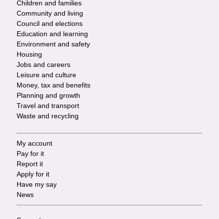
Children and families
-
Community and living
Council and elections
Services
Education and learning
Environment and safety
Housing
Jobs and careers
Leisure and culture
Money, tax and benefits
Planning and growth
Travel and transport
Waste and recycling
My account
Footer
Pay for it
Report it
-
Apply for it
Have my say
Tasks
News