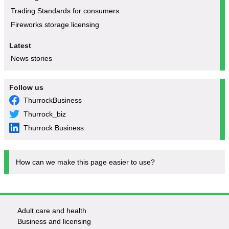
Trading Standards for consumers
Fireworks storage licensing
Latest
News stories
Follow us
ThurrockBusiness
Thurrock_biz
Thurrock Business
How can we make this page easier to use?
Adult care and health
Footer
Business and licensing