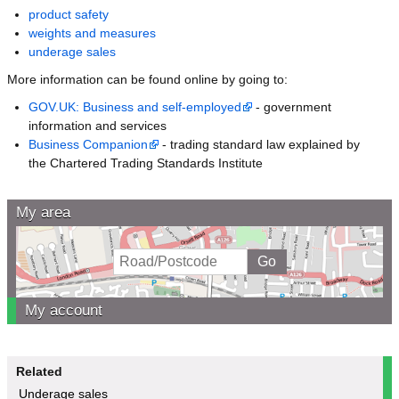
product safety
weights and measures
underage sales
More information can be found online by going to:
GOV.UK: Business and self-employed
- government
information and services
Business Companion
- trading standard law explained by
the Chartered Trading Standards Institute
My area
My account
Related
Underage sales