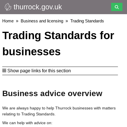
thurrock.gov.uk
Skip
to
main
Breadcrumbs
Home
Business and licensing
Trading Standards
content
Trading Standards for
businesses
Show page links for this section
Business advice overview
We are always happy to help Thurrock businesses with matters
relating to Trading Standards.
We can help with advice on: