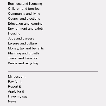
Footer
Business and licensing
Children and families
-
Community and living
Council and elections
Services
Education and learning
Environment and safety
Housing
Jobs and careers
Leisure and culture
Money, tax and benefits
Planning and growth
Travel and transport
Waste and recycling
My account
Footer
Pay for it
Report it
-
Apply for it
Have my say
Tasks
News