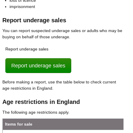
loss of licence
imprisonment
Report underage sales
You can report suspected underage sales or adults who may be
buying on behalf of those underage.
Report underage sales
Report underage sales
Before making a report, use the table below to check current
age restrictions in England.
Age restrictions in England
The following age restrictions apply.
Items for sale