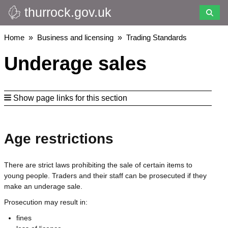
thurrock.gov.uk
Skip
to
main
Breadcrumbs
Home
Business and licensing
Trading Standards
content
Underage sales
Show page links for this section
Age restrictions
There are strict laws prohibiting the sale of certain items to
young people. Traders and their staff can be prosecuted if they
make an underage sale.
Prosecution may result in:
fines