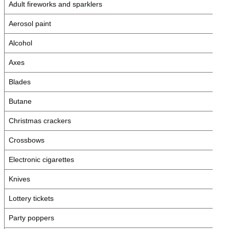
Adult fireworks and sparklers
Aerosol paint
Alcohol
Axes
Blades
Butane
Christmas crackers
Crossbows
Electronic cigarettes
Knives
Lottery tickets
Party poppers