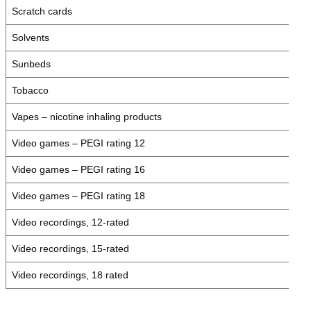
Scratch cards
Solvents
Sunbeds
Tobacco
Vapes – nicotine inhaling products
Video games – PEGI rating 12
Video games – PEGI rating 16
Video games – PEGI rating 18
Video recordings, 12-rated
Video recordings, 15-rated
Video recordings, 18 rated