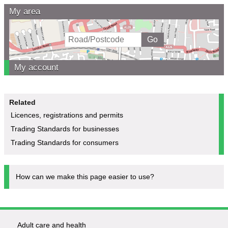
My area
My account
Related
Licences, registrations and permits
Trading Standards for businesses
Trading Standards for consumers
How can we make this page easier to use?
Adult care and health