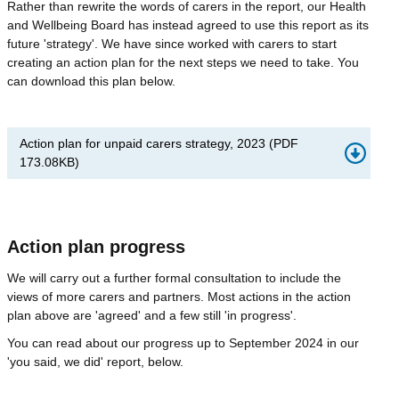
Rather than rewrite the words of carers in the report, our Health
and Wellbeing Board has instead agreed to use this report as its
future 'strategy'. We have since worked with carers to start
creating an action plan for the next steps we need to take. You
can download this plan below.
Action plan for unpaid carers strategy, 2023
(
PDF
173.08KB
)
Action plan progress
We will carry out a further formal consultation to include the
views of more carers and partners. Most actions in the action
plan above are 'agreed' and a few still 'in progress'.
You can read about our progress up to September 2024 in our
'you said, we did' report, below.