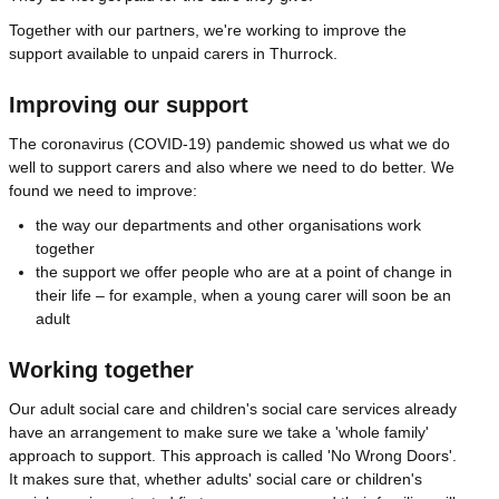
Together with our partners, we're working to improve the
support available to unpaid carers in Thurrock.
Improving our support
The coronavirus (COVID-19) pandemic showed us what we do
well to support carers and also where we need to do better. We
found we need to improve:
the way our departments and other organisations work
together
the support we offer people who are at a point of change in
their life – for example, when a young carer will soon be an
adult
Working together
Our adult social care and children's social care services already
have an arrangement to make sure we take a 'whole family'
approach to support. This approach is called 'No Wrong Doors'.
It makes sure that, whether adults' social care or children's