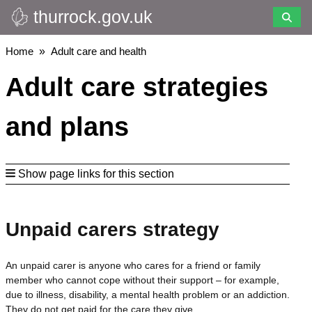
thurrock.gov.uk
Skip
to
main
Breadcrumbs
Home
Adult care and health
content
Adult care strategies
and plans
Show page links for this section
Unpaid carers strategy
An unpaid carer is anyone who cares for a friend or family
member who cannot cope without their support – for example,
due to illness, disability, a mental health problem or an addiction.
They do not get paid for the care they give.