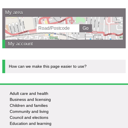
My area
My account
How can we make this page easier to use?
Adult care and health
Footer
Business and licensing
Children and families
-
Community and living
Council and elections
Services
Education and learning