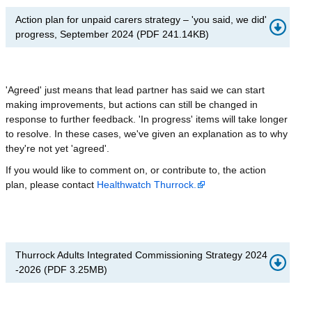
Action plan for unpaid carers strategy – 'you said, we did'
progress, September 2024
(
PDF
241.14KB
)
'Agreed' just means that lead partner has said we can start
making improvements, but actions can still be changed in
response to further feedback. 'In progress' items will take longer
to resolve. In these cases, we've given an explanation as to why
they're not yet 'agreed'.
If you would like to comment on, or contribute to, the action
plan, please contact
Healthwatch Thurrock.
Thurrock Adults Integrated Commissioning Strategy 2024
-2026
(
PDF
3.25MB
)