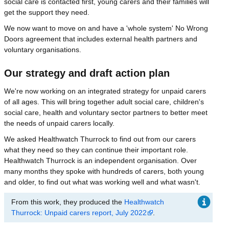
social care is contacted first, young carers and their families will
get the support they need.
We now want to move on and have a 'whole system' No Wrong
Doors agreement that includes external health partners and
voluntary organisations.
Our strategy and draft action plan
We're now working on an integrated strategy for unpaid carers
of all ages. This will bring together adult social care, children's
social care, health and voluntary sector partners to better meet
the needs of unpaid carers locally.
We asked Healthwatch Thurrock to find out from our carers
what they need so they can continue their important role.
Healthwatch Thurrock is an independent organisation. Over
many months they spoke with hundreds of carers, both young
and older, to find out what was working well and what wasn't.
From this work, they produced the
Healthwatch
Thurrock: Unpaid carers report, July 2022
.