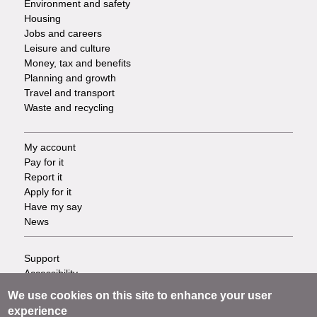
Environment and safety
Housing
Jobs and careers
Leisure and culture
Money, tax and benefits
Planning and growth
Travel and transport
Waste and recycling
My account
Footer
Pay for it
Report it
-
Apply for it
Have my say
Tasks
News
Support
Footer
Accessibility
Privacy
-
We use cookies on this site to enhance your user
Terms
experience