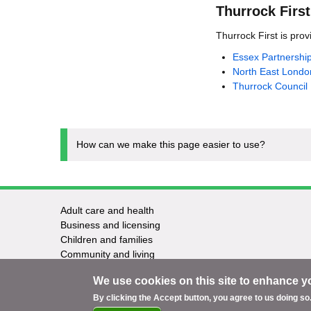
Thurrock First
Thurrock First is provi
Essex Partnershi
North East Londo
Thurrock Council
How can we make this page easier to use?
Adult care and health
Footer
Business and licensing
Children and families
-
Community and living
Council and elections
Services
We use cookies on this site to enhance y
Education and learning
Environment and safety
By clicking the Accept button, you agree to us doing so