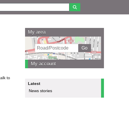
My area
My account
alk to
Latest
News stories