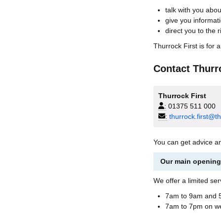
talk with you abo
give you informat
direct you to the r
Thurrock First is for 
Contact Thurr
Thurrock First
:
01375 511 000
:
thurrock.first@t
You can get advice a
Our main opening 
We offer a limited ser
7am to 9am and 5
7am to 7pm on w