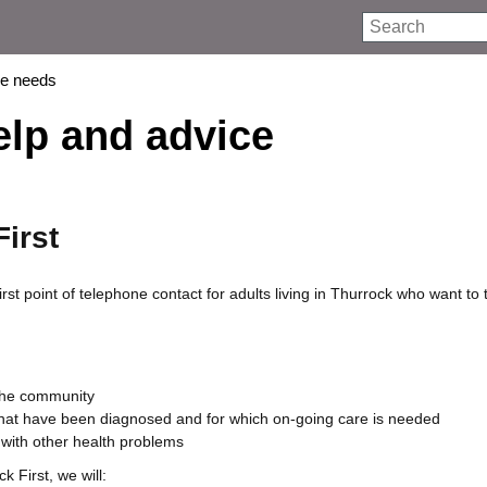
Search
re needs
elp and advice
irst
irst point of telephone contact for adults living in Thurrock who want to t
 the community
hat have been diagnosed and for which on-going care is needed
 with other health problems
 First, we will: