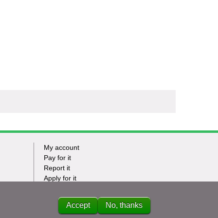
My account
Footer
Pay for it
Report it
-
Apply for it
Have my say
Tasks
News
Accept
No, thanks