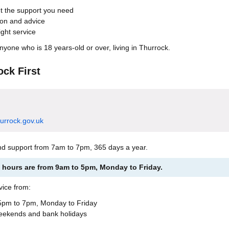
ut the support you need
ion and advice
ight service
anyone who is 18 years-old or over, living in Thurrock.
ock First
hurrock.gov.uk
nd support from 7am to 7pm, 365 days a year.
hours are from 9am to 5pm, Monday to Friday.
vice from:
pm to 7pm, Monday to Friday
eekends and bank holidays