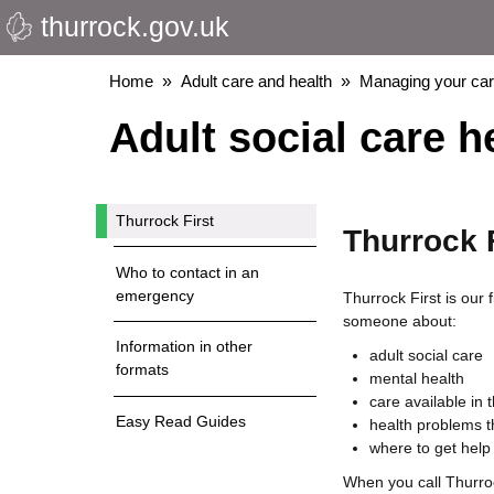
thurrock.gov.uk
Skip
to
main
Breadcrumbs
Home
Adult care and health
Managing your ca
content
Adult social care h
Thurrock First
Thurrock F
Who to contact in an
emergency
Thurrock First is our f
someone about:
Information in other
adult social care
formats
mental health
care available in
Easy Read Guides
health problems t
where to get help
When you call Thurrock