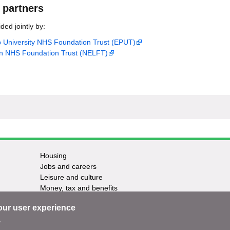
 partners
ded jointly by:
p University NHS Foundation Trust (EPUT)
n NHS Foundation Trust (NELFT)
Housing
Jobs and careers
Leisure and culture
Money, tax and benefits
Planning and growth
our user experience
Travel and transport
Waste and recycling
.