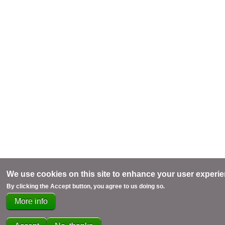
We use cookies on this site to enhance your user experi
By clicking the Accept button, you agree to us doing so.
More info