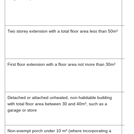
£257
Inc.
VAT
Two storey extension with a total floor area less than 50m²
£247
£297
Inc.
VAT
First floor extension with a floor area not more than 30m²
£214
£257
Inc.
VAT
Detached or attached unheated, non-habitable building
£165
with total floor area between 30 and 40m², such as a
£198
garage or store
Inc.
VAT
Non-exempt porch under 10 m² (where incorporating a
£148