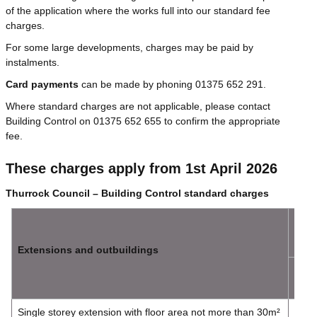
of the application where the works full into our standard fee
charges.
For some large developments, charges may be paid by
instalments.
Card payments
can be made by phoning 01375 652 291.
Where standard charges are not applicable, please contact
Building Control on 01375 652 655 to confirm the appropriate
fee.
These charges apply from 1st April 2026
Thurrock Council – Building Control standard charges
Full
Plan
Extensions and outbuildings
Plan
Cha
Single storey extension with floor area not more than 30m²
£214