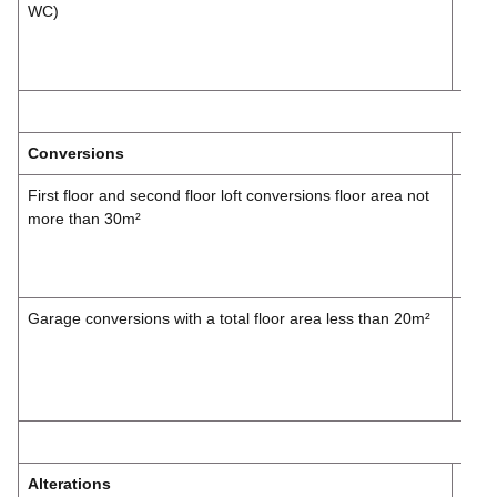
WC)
£178
Inc.
VAT
Conversions
First floor and second floor loft conversions floor area not
£297
more than 30m²
£356
Inc.
VAT
Garage conversions with a total floor area less than 20m²
£148
£178
Inc.
VAT
Alterations