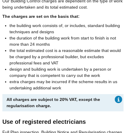
Our Building Control charges are dependent on the type of work
being undertaken and its total estimated cost.
The charges are set on the basis that:
the building work consists of, or includes, standard building
techniques and designs
the duration of the building work from start to finish is not
more than 24 months
the total estimated cost is a reasonable estimate that would
be charged by a professional builder, but excludes
professional fees and VAT
design and building work is undertaken by a person or
company that is competent to carry out the work
extra charges may be incurred if the scheme results in us
undertaking additional work
All charges are subject to 20% VAT, except the
regularisation charge.
Use of registered electricians
Full Plan inspection, Building Notice and Regularisation charges