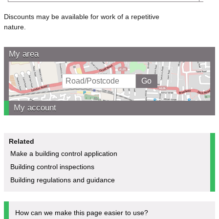
Discounts may be available for work of a repetitive
nature
My area
My account
Related
Make a building control application
Building control inspections
Building regulations and guidance
How can we make this page easier to use?