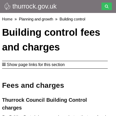
thurrock.gov.uk
Skip
to
main
Breadcrumbs
Home
Planning and growth
Building control
content
Building control fees
and charges
Show page links for this section
Fees and charges
Thurrock Council Building Control
charges