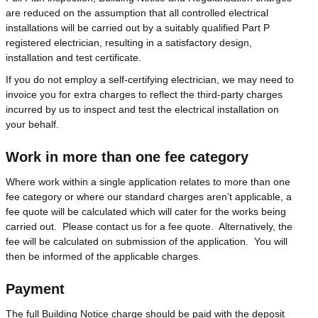
are reduced on the assumption that all controlled electrical
installations will be carried out by a suitably qualified Part P
registered electrician, resulting in a satisfactory design,
installation and test certificate.
If you do not employ a self-certifying electrician, we may need to
invoice you for extra charges to reflect the third-party charges
incurred by us to inspect and test the electrical installation on
your behalf.
Work in more than one fee category
Where work within a single application relates to more than one
fee category or where our standard charges aren’t applicable, a
fee quote will be calculated which will cater for the works being
carried out. Please contact us for a fee quote. Alternatively, the
fee will be calculated on submission of the application. You will
then be informed of the applicable charges.
Payment
The full Building Notice charge should be paid with the deposit