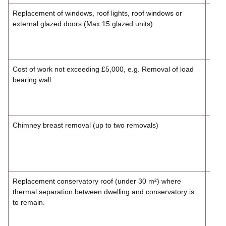
Replacement of windows, roof lights, roof windows or
£99.
external glazed doors (Max 15 glazed units)
£118
Inc.
VAT
Cost of work not ex­ceed­ing £5,000, e.g. Removal of load
£132
bearing wall.
£158
Inc.
VAT
Chimney breast removal (up to two removals)
£99.
£118
Inc.
VAT
Replacement conservatory roof (under 30 m²) where
£132
thermal separation between dwelling and conservatory is
£158
to remain.
Inc.
VAT