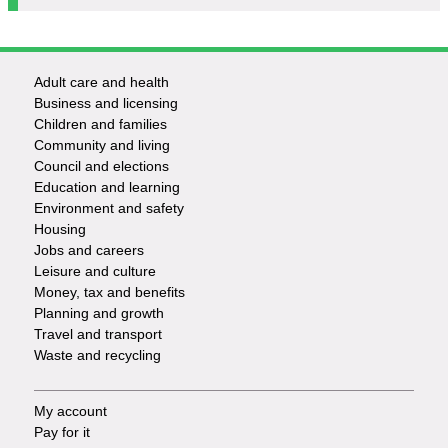
Adult care and health
Footer
Business and licensing
Children and families
-
Community and living
Council and elections
Services
Education and learning
Environment and safety
Housing
Jobs and careers
Leisure and culture
Money, tax and benefits
Planning and growth
Travel and transport
Waste and recycling
My account
Footer
Pay for it