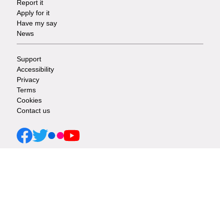
Report it
-
Apply for it
Have my say
Tasks
News
Support
Footer
Accessibility
Privacy
-
Terms
Cookies
Info
Contact us
links