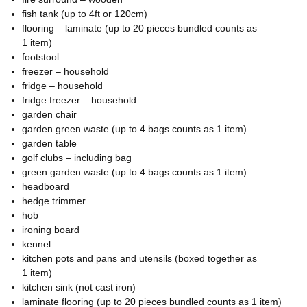
fish tank (up to 4ft or 120cm)
flooring – laminate (up to 20 pieces bundled counts as
1 item)
footstool
freezer – household
fridge – household
fridge freezer – household
garden chair
garden green waste (up to 4 bags counts as 1 item)
garden table
golf clubs – including bag
green garden waste (up to 4 bags counts as 1 item)
headboard
hedge trimmer
hob
ironing board
kennel
kitchen pots and pans and utensils (boxed together as
1 item)
kitchen sink (not cast iron)
laminate flooring (up to 20 pieces bundled counts as 1 item)