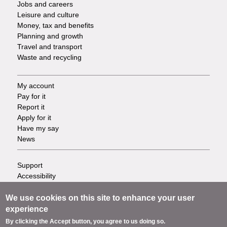
Jobs and careers
Leisure and culture
Money, tax and benefits
Planning and growth
Travel and transport
Waste and recycling
My account
Footer
Pay for it
Report it
-
Apply for it
Have my say
Tasks
News
Support
Footer
Accessibility
Privacy
-
Terms
We use cookies on this site to enhance your user
Cookies
experience
Info
Contact us
By clicking the Accept button, you agree to us doing so.