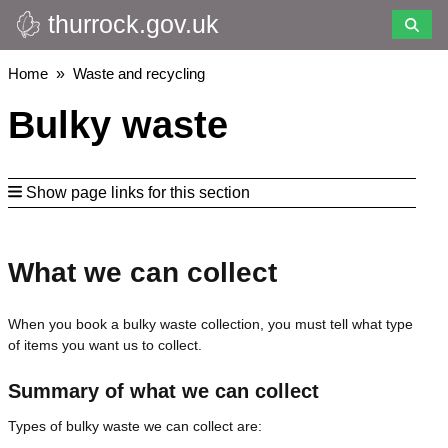
thurrock.gov.uk
Skip
to
main
Breadcrumbs
Home
Waste and recycling
content
Bulky waste
Show page links for this section
What we can collect
When you book a bulky waste collection, you must tell what type
of items you want us to collect.
Summary of what we can collect
Types of bulky waste we can collect are: