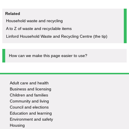
Related
Household waste and recycling
A to Z of waste and recyclable items
Linford Household Waste and Recycling Centre (the tip)
How can we make this page easier to use?
Adult care and health
Footer
Business and licensing
Children and families
-
Community and living
Council and elections
Services
Education and learning
Environment and safety
Housing