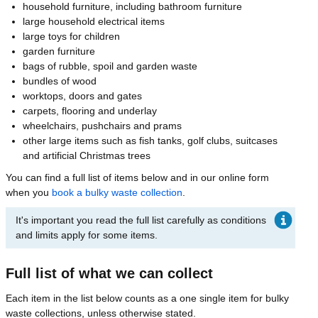
household furniture, including bathroom furniture
large household electrical items
large toys for children
garden furniture
bags of rubble, spoil and garden waste
bundles of wood
worktops, doors and gates
carpets, flooring and underlay
wheelchairs, pushchairs and prams
other large items such as fish tanks, golf clubs, suitcases
and artificial Christmas trees
You can find a full list of items below and in our online form
when you
book a bulky waste collection
.
It's important you read the full list carefully as conditions
and limits apply for some items.
Full list of what we can collect
Each item in the list below counts as a one single item for bulky
waste collections, unless otherwise stated.