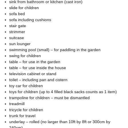
sink from bathroom or kitchen (cast iron)
slide for children
sofa bed
sofa including cushions
stair gate
strimmer
suitcase
sun lounger
swimming pool (small) – for paddling in the garden
swing for children
table – for use in the garden
table – for use inside the house
television cabinet or stand
toilet – including pan and cistern
toy car for children
toys for children (up to 4 filled black sacks counts as 1 item)
trampoline for children – must be dismantled
treadmill
tricycle for children
trunk for travel
underlay – rolled (no larger than 10ft by 8ft or 300cm by
240cm)