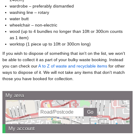
wardrobe – preferably dismantled
washing line – rotary
water butt
wheelchair – non-electric
wood (up to 4 bundles no longer than 10ft or 300cm counts
as 1 item)
worktop (1 piece up to 10ft or 300cm long)
If you wish to dispose of something that isn't on the list, we won't
be able to collect it as part of your bulky waste booking. Instead
you can check our
A to Z of waste and recyclable items
for other
ways to dispose of it. We will not take any items that don't match
those you have booked for collection.
My area
My account