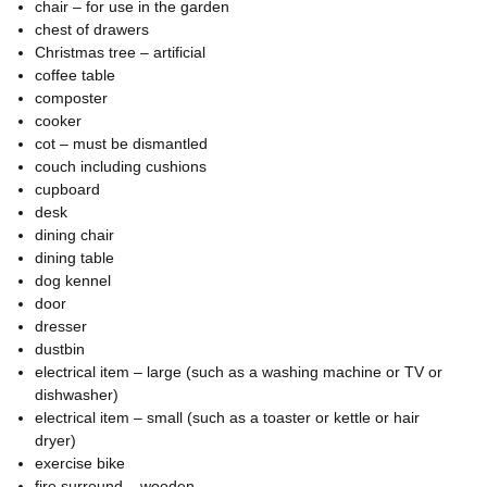
chair – for use in the garden
chest of drawers
Christmas tree – artificial
coffee table
composter
cooker
cot – must be dismantled
couch including cushions
cupboard
desk
dining chair
dining table
dog kennel
door
dresser
dustbin
electrical item – large (such as a washing machine or TV or
dishwasher)
electrical item – small (such as a toaster or kettle or hair
dryer)
exercise bike
fire surround – wooden