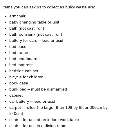
Items you can ask us to collect as bulky waste are:
armchair
baby changing table or unit
bath (not cast iron)
bathroom sink (not cast iron)
battery for cars – lead or acid
bed base
bed frame
bed headboard
bed mattress
bedside cabinet
bicycle for children
book case
bunk bed – must be dismantled
cabinet
car battery – lead or acid
carpet – rolled (no larger than 10ft by 8ft or 300cm by
240cm)
chair – for use at an indoor work table
chair – for use in a dining room