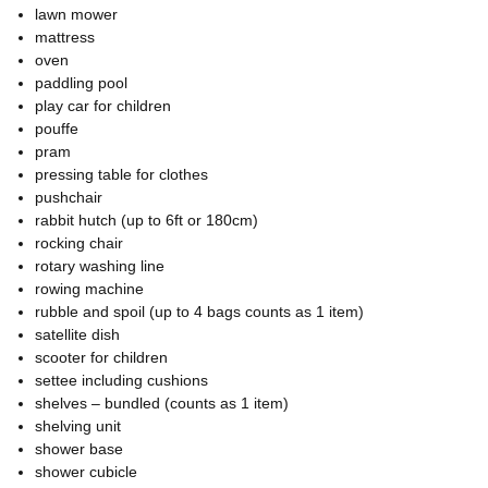
lawn mower
mattress
oven
paddling pool
play car for children
pouffe
pram
pressing table for clothes
pushchair
rabbit hutch (up to 6ft or 180cm)
rocking chair
rotary washing line
rowing machine
rubble and spoil (up to 4 bags counts as 1 item)
satellite dish
scooter for children
settee including cushions
shelves – bundled (counts as 1 item)
shelving unit
shower base
shower cubicle