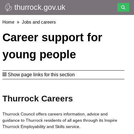
thurrock.gov.uk
Skip
to
main
Breadcrumbs
Home
Jobs and careers
content
Career support for
young people
Show page links for this section
Thurrock Careers
Thurrock Council offers careers information, advice and
guidance to Thurrock residents of all ages through its Inspire
Thurrock Employability and Skills service.