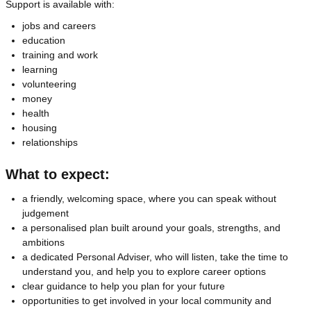
Support is available with:
jobs and careers
education
training and work
learning
volunteering
money
health
housing
relationships
What to expect:
a friendly, welcoming space, where you can speak without
judgement
a personalised plan built around your goals, strengths, and
ambitions
a dedicated Personal Adviser, who will listen, take the time to
understand you, and help you to explore career options
clear guidance to help you plan for your future
opportunities to get involved in your local community and