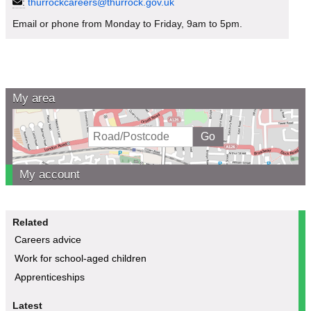
:
thurrockcareers@thurrock.gov.uk
Email or phone from Monday to Friday, 9am to 5pm.
My area
My account
Related
Careers advice
Work for school-aged children
Apprenticeships
Latest