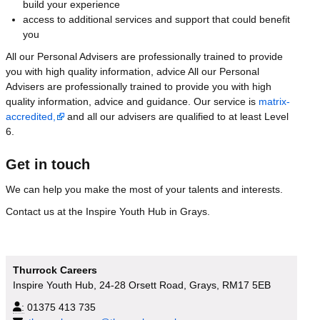
build your experience
access to additional services and support that could benefit
you
All our Personal Advisers are professionally trained to provide
you with high quality information, advice All our Personal
Advisers are professionally trained to provide you with high
quality information, advice and guidance. Our service is
matrix-
accredited,
and all our advisers are qualified to at least Level
6.
Get in touch
We can help you make the most of your talents and interests.
Contact us at the Inspire Youth Hub in Grays.
Thurrock Careers
Inspire Youth Hub, 24-28 Orsett Road, Grays, RM17 5EB
:
01375 413 735