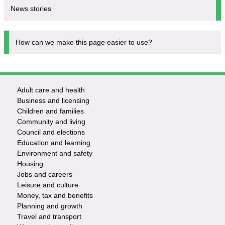
News stories
How can we make this page easier to use?
Adult care and health
Footer
Business and licensing
Children and families
-
Community and living
Council and elections
Services
Education and learning
Environment and safety
Housing
Jobs and careers
Leisure and culture
Money, tax and benefits
Planning and growth
Travel and transport