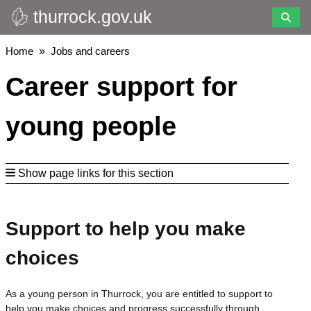
thurrock.gov.uk
Skip
to
main
Breadcrumbs
Home
Jobs and careers
content
Career support for
young people
Show page links for this section
Support to help you make
choices
As a young person in Thurrock, you are entitled to support to
help you make choices and progress successfully through