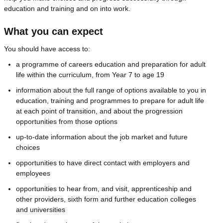
education and training and on into work.
What you can expect
You should have access to:
a programme of careers education and preparation for adult
life within the curriculum, from Year 7 to age 19
information about the full range of options available to you in
education, training and programmes to prepare for adult life
at each point of transition, and about the progression
opportunities from those options
up-to-date information about the job market and future
choices
opportunities to have direct contact with employers and
employees
opportunities to hear from, and visit, apprenticeship and
other providers, sixth form and further education colleges
and universities