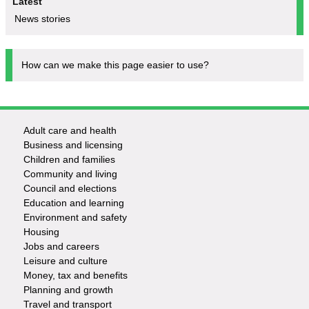
Latest
News stories
How can we make this page easier to use?
Adult care and health
Footer
Business and licensing
Children and families
-
Community and living
Council and elections
Services
Education and learning
Environment and safety
Housing
Jobs and careers
Leisure and culture
Money, tax and benefits
Planning and growth
Travel and transport