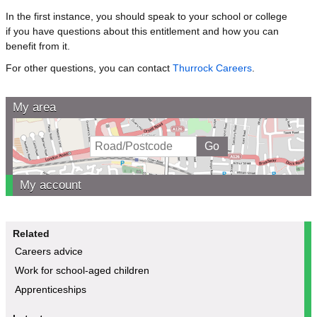
In the first instance, you should speak to your school or college
if you have questions about this entitlement and how you can
benefit from it.
For other questions, you can contact
Thurrock Careers
.
My area
My account
Related
Careers advice
Work for school-aged children
Apprenticeships