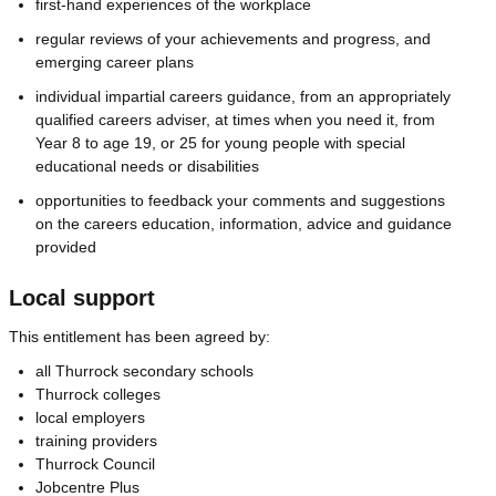
first-hand experiences of the workplace
regular reviews of your achievements and progress, and
emerging career plans
individual impartial careers guidance, from an appropriately
qualified careers adviser, at times when you need it, from
Year 8 to age 19, or 25 for young people with special
educational needs or disabilities
opportunities to feedback your comments and suggestions
on the careers education, information, advice and guidance
provided
Local support
This entitlement has been agreed by:
all Thurrock secondary schools
Thurrock colleges
local employers
training providers
Thurrock Council
Jobcentre Plus