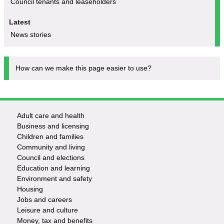
Council tenants and leaseholders
Latest
News stories
How can we make this page easier to use?
Adult care and health
Footer
Business and licensing
Children and families
-
Community and living
Council and elections
Services
Education and learning
Environment and safety
Housing
Jobs and careers
Leisure and culture
Money, tax and benefits