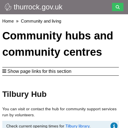
thurrock.gov.uk
Skip
to
main
Breadcrumbs
Home
Community and living
content
Community hubs and
community centres
Show page links for this section
Tilbury Hub
You can visit or contact the hub for community support services
run by volunteers.
Check current opening times for
Tilbury library
.