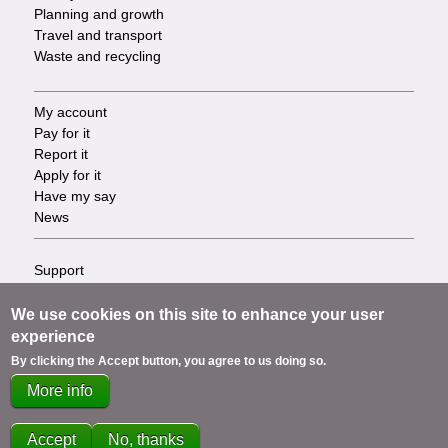
Planning and growth
Travel and transport
Waste and recycling
My account
Footer
Pay for it
Report it
-
Apply for it
Have my say
Tasks
News
Support
Footer
Accessibility
Privacy
We use cookies on this site to enhance your user
-
Terms
experience
Cookies
Info
By clicking the Accept button, you agree to us doing so.
Contact us
More info
links
Accept
No, thanks