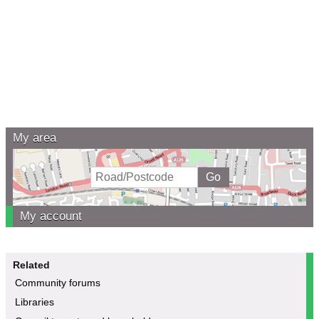
My area
My account
Related
Community forums
Libraries