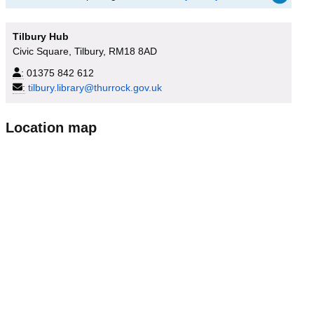
Tilbury Hub
Civic Square, Tilbury, RM18 8AD
:
01375 842 612
:
tilbury.library@thurrock.gov.uk
Location map