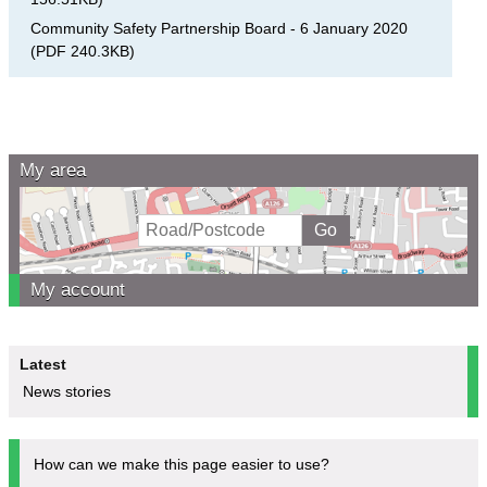
Community Safety Partnership Board - 6 January 2020
(
PDF
240.3KB
)
My area
My account
Latest
News stories
How can we make this page easier to use?