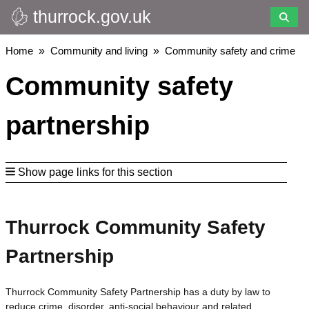
thurrock.gov.uk
Skip
to
main
Breadcrumbs
Home
Community and living
Community safety and crime
content
Community safety
partnership
Show page links for this section
Thurrock Community Safety
Partnership
Thurrock Community Safety Partnership has a duty by law to
reduce crime, disorder, anti-social behaviour and related