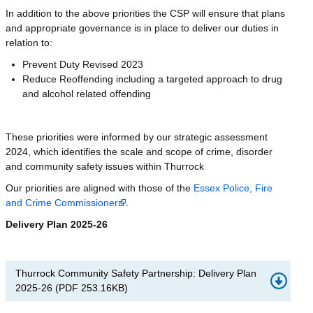
In addition to the above priorities the CSP will ensure that plans
and appropriate governance is in place to deliver our duties in
relation to:
Prevent Duty Revised 2023
Reduce Reoffending including a targeted approach to drug
and alcohol related offending
These priorities were informed by our strategic assessment
2024, which identifies the scale and scope of crime, disorder
and community safety issues within Thurrock
Our priorities are aligned with those of the
Essex Police, Fire
and Crime Commissioner
.
Delivery Plan 2025-26
Thurrock Community Safety Partnership: Delivery Plan
2025-26
(
PDF
253.16KB
)