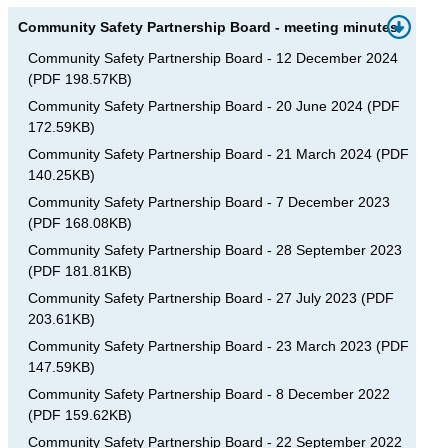
Community Safety Partnership Board - meeting minutes
Community Safety Partnership Board - 12 December 2024
(
PDF
198.57KB
)
Community Safety Partnership Board - 20 June 2024
(
PDF
172.59KB
)
Community Safety Partnership Board - 21 March 2024
(
PDF
140.25KB
)
Community Safety Partnership Board - 7 December 2023
(
PDF
168.08KB
)
Community Safety Partnership Board - 28 September 2023
(
PDF
181.81KB
)
Community Safety Partnership Board - 27 July 2023
(
PDF
203.61KB
)
Community Safety Partnership Board - 23 March 2023
(
PDF
147.59KB
)
Community Safety Partnership Board - 8 December 2022
(
PDF
159.62KB
)
Community Safety Partnership Board - 22 September 2022