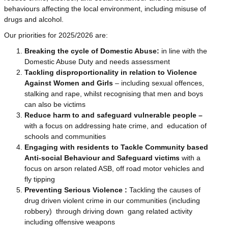
behaviours affecting the local environment, including misuse of
drugs and alcohol.
Our priorities for 2025/2026 are:
Breaking the cycle of Domestic Abuse:
in line with the
Domestic Abuse Duty and needs assessment
Tackling disproportionality in relation to Violence
Against Women and Girls
– including sexual offences,
stalking and rape,
whilst recognising that men and boys
can also be victims
Reduce harm to and safeguard vulnerable people –
with a focus on addressing hate crime, and education of
schools and communities
Engaging with residents to Tackle Community based
Anti-social Behaviour and Safeguard victims
with a
focus on arson related ASB, off road motor vehicles and
fly tipping
Preventing Serious Violence :
Tackling the causes of
drug driven violent crime in our communities (including
robbery) through driving down gang related activity
including offensive weapons