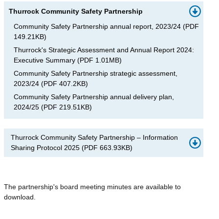
Thurrock Community Safety Partnership
Community Safety Partnership annual report, 2023/24
(
PDF
149.21KB
)
Thurrock's Strategic Assessment and Annual Report 2024:
Executive Summary
(
PDF
1.01MB
)
Community Safety Partnership strategic assessment,
2023/24
(
PDF
407.2KB
)
Community Safety Partnership annual delivery plan,
2024/25
(
PDF
219.51KB
)
Thurrock Community Safety Partnership – Information
Sharing Protocol 2025
(
PDF
663.93KB
)
The partnership's board meeting minutes are available to
download.