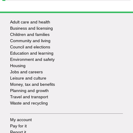
Adult care and health
Footer
Business and licensing
Children and families
-
Community and living
Council and elections
Services
Education and learning
Environment and safety
Housing
Jobs and careers
Leisure and culture
Money, tax and benefits
Planning and growth
Travel and transport
Waste and recycling
My account
Footer
Pay for it
Report it