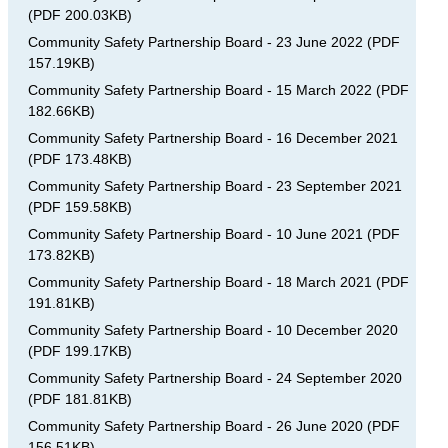
(
PDF
200.03KB
)
Community Safety Partnership Board - 23 June 2022
(
PDF
157.19KB
)
Community Safety Partnership Board - 15 March 2022
(
PDF
182.66KB
)
Community Safety Partnership Board - 16 December 2021
(
PDF
173.48KB
)
Community Safety Partnership Board - 23 September 2021
(
PDF
159.58KB
)
Community Safety Partnership Board - 10 June 2021
(
PDF
173.82KB
)
Community Safety Partnership Board - 18 March 2021
(
PDF
191.81KB
)
Community Safety Partnership Board - 10 December 2020
(
PDF
199.17KB
)
Community Safety Partnership Board - 24 September 2020
(
PDF
181.81KB
)
Community Safety Partnership Board - 26 June 2020
(
PDF
156.51KB
)