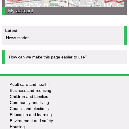
My account
Latest
News stories
How can we make this page easier to use?
Adult care and health
Footer
Business and licensing
Children and families
-
Community and living
Council and elections
Services
Education and learning
Environment and safety
Housing