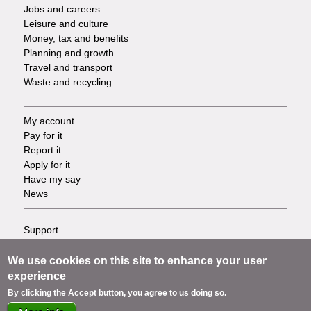
Jobs and careers
Leisure and culture
Money, tax and benefits
Planning and growth
Travel and transport
Waste and recycling
My account
Footer
Pay for it
Report it
-
Apply for it
Have my say
Tasks
News
Support
Footer
Accessibility
Privacy
We use cookies on this site to enhance your user
-
Terms
experience
Cookies
Info
By clicking the Accept button, you agree to us doing so.
Contact us