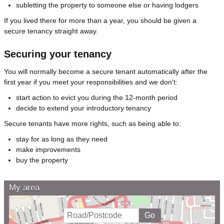
subletting the property to someone else or having lodgers
If you lived there for more than a year, you should be given a
secure tenancy straight away.
Securing your tenancy
You will normally become a secure tenant automatically after the
first year if you meet your responsibilities and we don't:
start action to evict you during the 12-month period
decide to extend your introductory tenancy
Secure tenants have more rights, such as being able to:
stay for as long as they need
make improvements
buy the property
My area