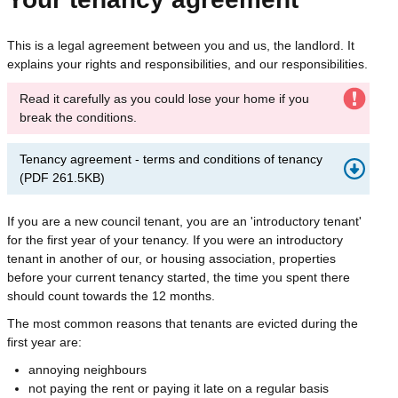
This is a legal agreement between you and us, the landlord. It
explains your rights and responsibilities, and our responsibilities.
Read it carefully as you could lose your home if you
break the conditions.
Tenancy agreement - terms and conditions of tenancy
(
PDF
261.5KB
)
If you are a new council tenant, you are an 'introductory tenant'
for the first year of your tenancy. If you were an introductory
tenant in another of our, or housing association, properties
before your current tenancy started, the time you spent there
should count towards the 12 months.
The most common reasons that tenants are evicted during the
first year are:
annoying neighbours
not paying the rent or paying it late on a regular basis