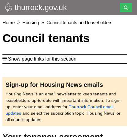
thurrock.gov.uk
Skip
to
main
Breadcrumbs
Home
Housing
Council tenants and leaseholders
content
Council tenants
Show page links for this section
Sign-up for Housing News emails
Housing News is an email newsletter to keep tenants and
leaseholders up-to-date with important information. To sign-
up, enter your email address for
Thurrock Council email
updates
and select the subscription topic ‘Housing News' or
all council updates.
Your tenancy agreement