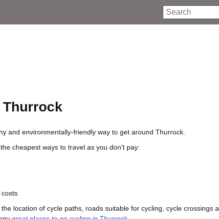
Search
n Thurrock
lthy and environmentally-friendly way to get around Thurrock.
 the cheapest ways to travel as you don't pay:
 costs
he location of cycle paths, roads suitable for cycling, cycle crossings 
many
great places to go cycling in Thurrock
.