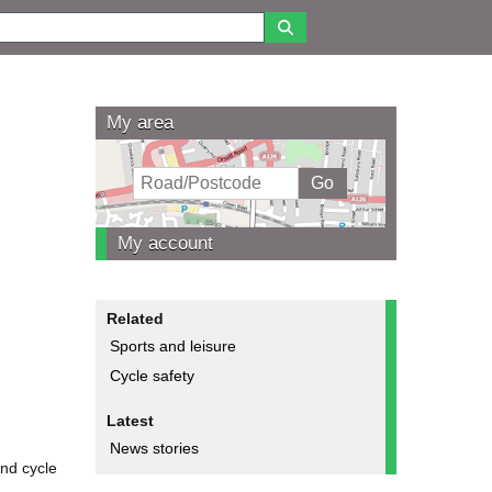
My area
My account
Related
Sports and leisure
Cycle safety
Latest
News stories
and cycle