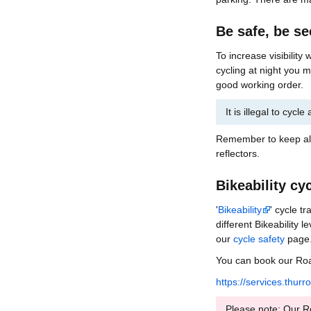
Be safe, be s
To increase visibility
cycling at night you m
good working order.
It is illegal to cycl
Remember to keep all 
reflectors.
Bikeability cy
'
Bikeability
' cycle t
different Bikeability 
our
cycle safety
page
You can book our Road
https://services.thur
Please note: Our Roa