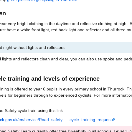
een
 wear very bright clothing in the daytime and reflective clothing at night.
ust have a white front light, red back light and reflector and all three mu
e at night without lights and reflectors
lights and reflectors clean and clear, you can also use spoke and ped
cle training and levels of experience
raining is offered to year 6 pupils in every primary school in Thurrock. T
levels for beginners through to experienced cyclists. For more informatio
.
 Safety cycle train using this link:
rock.gov.uk/en/service/Road_safety___cycle_training_request
d Safety Team currently offer free Bikeability in all schools, Level 1 in