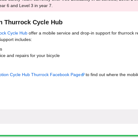
ear 6 and Level 3 in year 7.
n Thurrock Cycle Hub
ock Cycle Hub
offer a mobile service and drop-in support for thurrock r
upport includes:
ks
ce and repairs for your bicycle
tion Cycle Hub Thurrock Facebook Page
to find out where the mobil