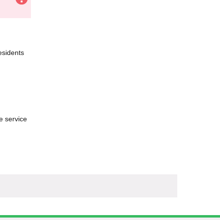
esidents
e service