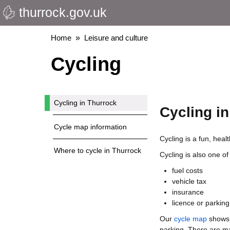
thurrock.gov.uk
Skip
to
main
Breadcrumbs
Home
Leisure and culture
content
Cycling
Cycling in Thurrock
Cycling i
Cycle map information
Cycling is a fun, hea
Where to cycle in Thurrock
Cycling is also one of
fuel costs
vehicle tax
insurance
licence or parking
Our
cycle map
shows t
parking. There are 