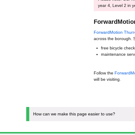
year 4, Level 2 in y
ForwardMotio
ForwardMotion Thurr
across the borough. S
free bicycle chec
maintenance servi
Follow the
ForwardMo
will be visiting.
How can we make this page easier to use?