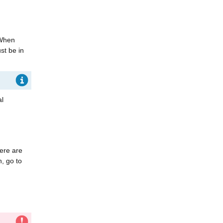
 When
st be in
al
here are
n, go to