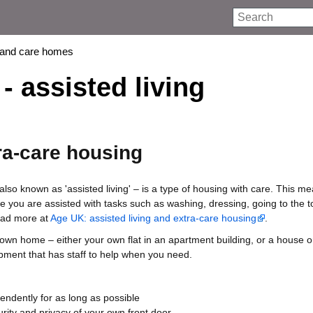
Search
 and care homes
- assisted living
ra-care housing
also known as 'assisted living' – is a type of housing with care. This m
e you are assisted with tasks such as washing, dressing, going to the to
ead more at
Age UK: assisted living and extra-care housing
.
wn home – either your own flat in an apartment building, or a house o
pment that has staff to help when you need.
pendently for as long as possible
rity and privacy of your own front door