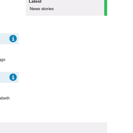
Latest
News stories
ggs
zabeth