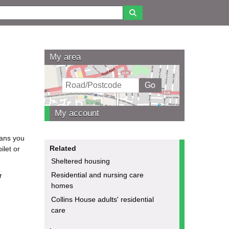
My area
My account
eans you
Related
ilet or
Sheltered housing
Residential and nursing care
r
homes
Collins House adults' residential
care