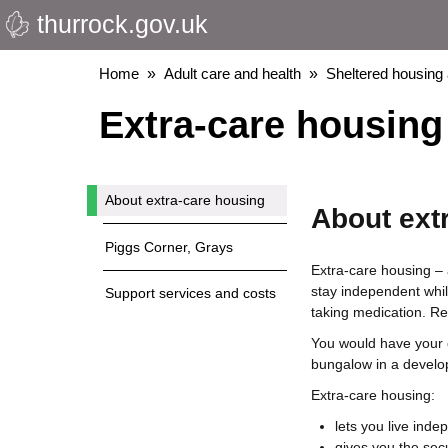
thurrock.gov.uk
Skip
to
main
Breadcrumbs
Home
Adult care and health
Sheltered housing
content
Extra-care housing 
About extra-care housing
About ext
Piggs Corner, Grays
Extra-care housing – 
stay independent whil
Support services and costs
taking medication. R
You would have your o
bungalow in a develo
Extra-care housing:
lets you live inde
gives you the secu