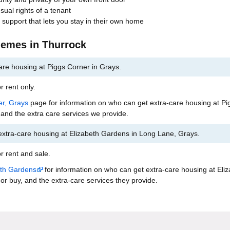
usual rights of a tenant
 support that lets you stay in their own home
hemes in Thurrock
are housing at Piggs Corner in Grays.
r rent only.
er, Grays
page for information on who can get extra-care housing at Pi
 and the extra care services we provide.
extra-care housing at Elizabeth Gardens in Long Lane, Grays.
r rent and sale.
eth Gardens
for information on who can get extra-care housing at Eli
or buy, and the extra-care services they provide.