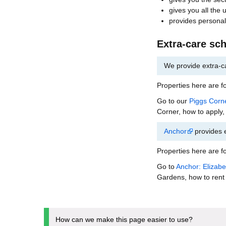
gives you all the 
provides personal
Extra-care sc
We provide extra-c
Properties here are fo
Go to our
Piggs Corn
Corner, how to apply,
Anchor
provides 
Properties here are fo
Go to
Anchor: Elizab
Gardens, how to rent 
How can we make this page easier to use?