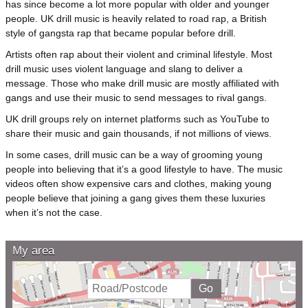
has since become a lot more popular with older and younger
people. UK drill music is heavily related to road rap, a British
style of gangsta rap that became popular before drill.
Artists often rap about their violent and criminal lifestyle. Most
drill music uses violent language and slang to deliver a
message. Those who make drill music are mostly affiliated with
gangs and use their music to send messages to rival gangs.
UK drill groups rely on internet platforms such as YouTube to
share their music and gain thousands, if not millions of views.
In some cases, drill music can be a way of grooming young
people into believing that it’s a good lifestyle to have. The music
videos often show expensive cars and clothes, making young
people believe that joining a gang gives them these luxuries
when it’s not the case.
My area