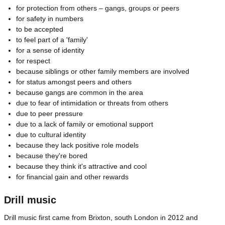
for protection from others – gangs, groups or peers
for safety in numbers
to be accepted
to feel part of a 'family'
for a sense of identity
for respect
because siblings or other family members are involved
for status amongst peers and others
because gangs are common in the area
due to fear of intimidation or threats from others
due to peer pressure
due to a lack of family or emotional support
due to cultural identity
because they lack positive role models
because they're bored
because they think it's attractive and cool
for financial gain and other rewards
Drill music
Drill music first came from Brixton, south London in 2012 and