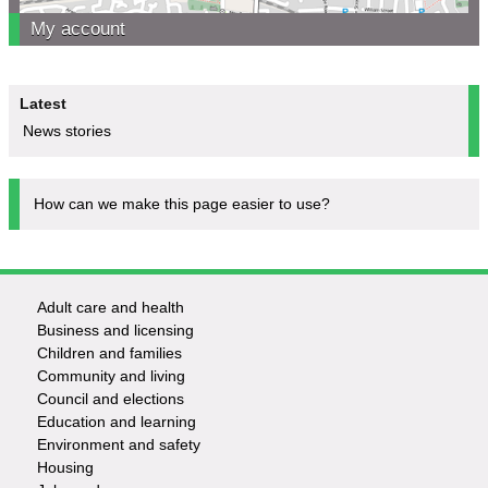
My account
Latest
News stories
How can we make this page easier to use?
Adult care and health
Footer
Business and licensing
Children and families
-
Community and living
Council and elections
Services
Education and learning
Environment and safety
Housing