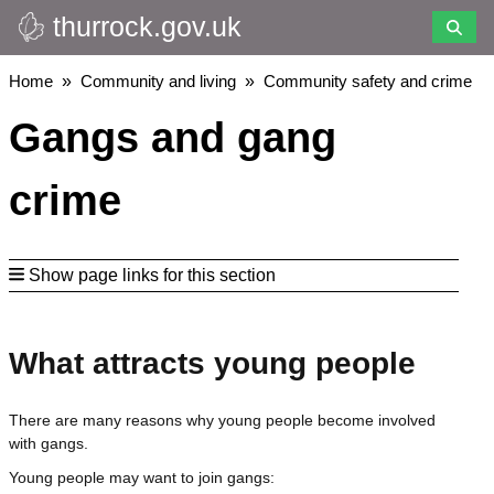
thurrock.gov.uk
Skip
to
main
Breadcrumbs
Home
Community and living
Community safety and crime
content
Gangs and gang
crime
Show page links for this section
What attracts young people
There are many reasons why young people become involved
with gangs.
Young people may want to join gangs: