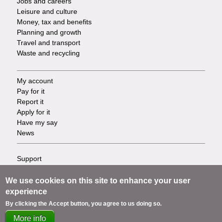
Jobs and careers
Leisure and culture
Money, tax and benefits
Planning and growth
Travel and transport
Waste and recycling
My account
Footer
Pay for it
Report it
-
Apply for it
Have my say
Tasks
News
Support
Footer
Accessibility
Privacy
We use cookies on this site to enhance your user
-
Terms
experience
Cookies
Info
By clicking the Accept button, you agree to us doing so.
Contact us
More info