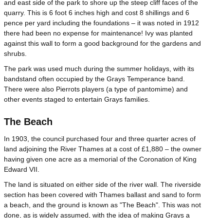
and east side of the park to shore up the steep cliff faces of the
quarry. This is 6 foot 6 inches high and cost 8 shillings and 6
pence per yard including the foundations – it was noted in 1912
there had been no expense for maintenance! Ivy was planted
against this wall to form a good background for the gardens and
shrubs.
The park was used much during the summer holidays, with its
bandstand often occupied by the Grays Temperance band.
There were also Pierrots players (a type of pantomime) and
other events staged to entertain Grays families.
The Beach
In 1903, the council purchased four and three quarter acres of
land adjoining the River Thames at a cost of £1,880 – the owner
having given one acre as a memorial of the Coronation of King
Edward VII.
The land is situated on either side of the river wall. The riverside
section has been covered with Thames ballast and sand to form
a beach, and the ground is known as "The Beach". This was not
done, as is widely assumed, with the idea of making Grays a