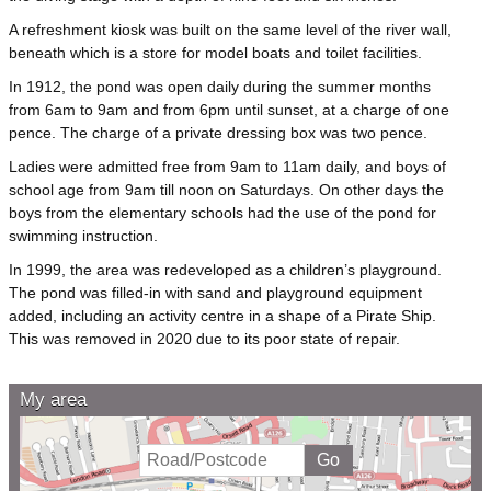
A refreshment kiosk was built on the same level of the river wall,
beneath which is a store for model boats and toilet facilities.
In 1912, the pond was open daily during the summer months
from 6am to 9am and from 6pm until sunset, at a charge of one
pence. The charge of a private dressing box was two pence.
Ladies were admitted free from 9am to 11am daily, and boys of
school age from 9am till noon on Saturdays. On other days the
boys from the elementary schools had the use of the pond for
swimming instruction.
In 1999, the area was redeveloped as a children’s playground.
The pond was filled-in with sand and playground equipment
added, including an activity centre in a shape of a Pirate Ship.
This was removed in 2020 due to its poor state of repair.
My area