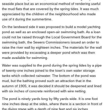
seaside place but as an economical method of rendering useful
the mud flats that are covered by the spring tides. It was much
appreciated by the children of the neighbourhood who made
use of it during the summertime.
On the landward side it was proposed to build a model yachting
pond as well as an enclosed open-air swimming bath. As a loan
could not be raised through the Local Government Board for the
swimming bath, the Sewers Commissioners issued an order to
raise the river wall by eighteen inches. The materials for the wall
were provided by excavating a deeper pond which was then
made available for swimming.
Water was supplied to the pond during the spring tides by a pipe
of twenty-one inches joined to the town's own water storage
tanks which collected rainwater. The bottom of the pond was
mud, but the bathing proved such an attraction that in the
autumn of 1905, it was decided it should be deepened and lined
with six inches of concrete reinforced with wire netting.
The pond is ninety yards long by fifty yards wide. It is one foot
nine inches deep at the sides, where there is a section in front of
the diving stage with a depth of nine feet and six inches.