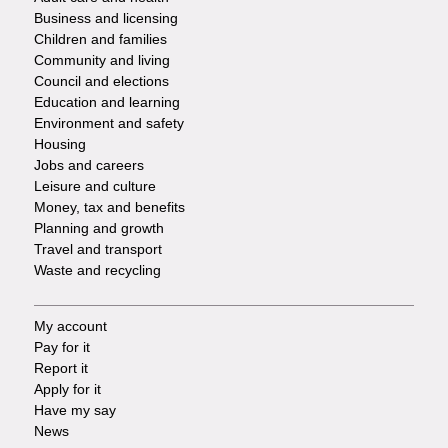
Footer
Business and licensing
Children and families
-
Community and living
Council and elections
Services
Education and learning
Environment and safety
Housing
Jobs and careers
Leisure and culture
Money, tax and benefits
Planning and growth
Travel and transport
Waste and recycling
My account
Footer
Pay for it
Report it
-
Apply for it
Have my say
Tasks
News