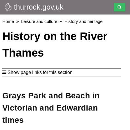
thurrock.gov.uk
Skip
to
main
Breadcrumbs
Home
Leisure and culture
History and heritage
content
History on the River
Thames
Show page links for this section
Grays Park and Beach in
Victorian and Edwardian
times