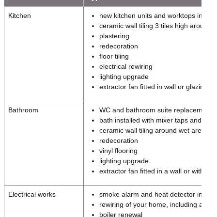
Kitchen
new kitchen units and worktops includ
ceramic wall tiling 3 tiles high aroun
plastering
redecoration
floor tiling
electrical rewiring
lighting upgrade
extractor fan fitted in wall or glazing
Bathroom
WC and bathroom suite replacement
bath installed with mixer taps and hai
ceramic wall tiling around wet areas
redecoration
vinyl flooring
lighting upgrade
extractor fan fitted in a wall or within t
Electrical works
smoke alarm and heat detector install
rewiring of your home, including a ne
boiler renewal