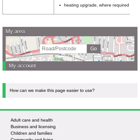
heating upgrade, where required
My area
My account
How can we make this page easier to use?
Adult care and health
Footer
Business and licensing
Children and families
-
Community and living