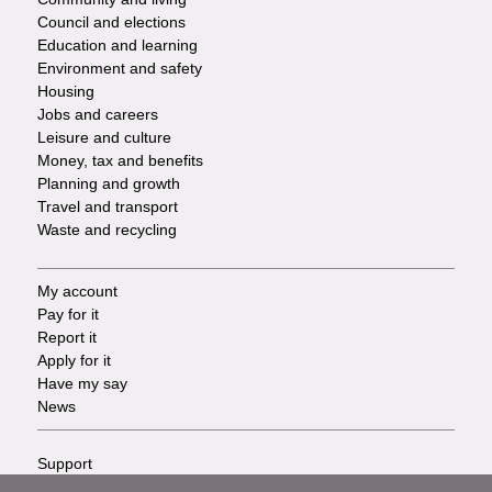
Council and elections
Services
Education and learning
Environment and safety
Housing
Jobs and careers
Leisure and culture
Money, tax and benefits
Planning and growth
Travel and transport
Waste and recycling
My account
Footer
Pay for it
Report it
-
Apply for it
Have my say
Tasks
News
Support
Footer
Accessibility