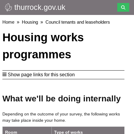
thurrock.gov.uk
Skip
to
main
Breadcrumbs
Home
Housing
Council tenants and leaseholders
content
Housing works
programmes
Show page links for this section
What we'll be doing internally
Depending on the outcome of your survey, the following works
may take place inside your home.
Room
Type of works