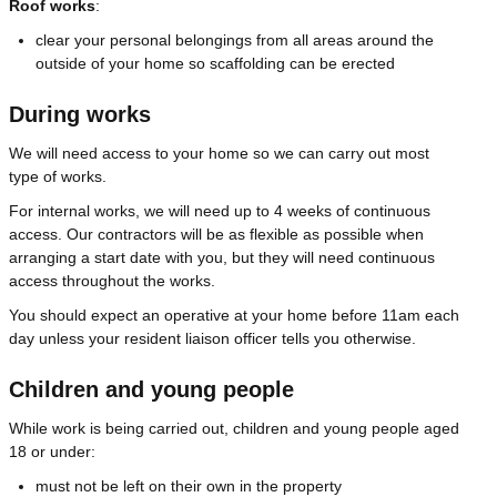
Roof works
:
clear your personal belongings from all areas around the
outside of your home so scaffolding can be erected
During works
We will need access to your home so we can carry out most
type of works.
For internal works, we will need up to 4 weeks of continuous
access. Our contractors will be as flexible as possible when
arranging a start date with you, but they will need continuous
access throughout the works.
You should expect an operative at your home before 11am each
day unless your resident liaison officer tells you otherwise.
Children and young people
While work is being carried out, children and young people aged
18 or under:
must not be left on their own in the property