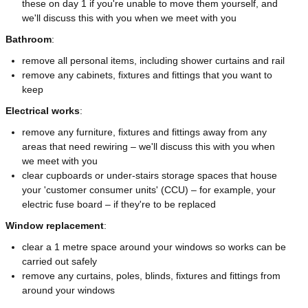
these on day 1 if you're unable to move them yourself, and
we'll discuss this with you when we meet with you
Bathroom
:
remove all personal items, including shower curtains and rail
remove any cabinets, fixtures and fittings that you want to
keep
Electrical works
:
remove any furniture, fixtures and fittings away from any
areas that need rewiring – we'll discuss this with you when
we meet with you
clear cupboards or under-stairs storage spaces that house
your 'customer consumer units' (CCU) – for example, your
electric fuse board – if they're to be replaced
Window replacement
:
clear a 1 metre space around your windows so works can be
carried out safely
remove any curtains, poles, blinds, fixtures and fittings from
around your windows