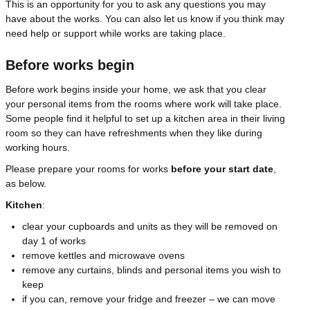
This is an opportunity for you to ask any questions you may
have about the works. You can also let us know if you think may
need help or support while works are taking place.
Before works begin
Before work begins inside your home, we ask that you clear
your personal items from the rooms where work will take place.
Some people find it helpful to set up a kitchen area in their living
room so they can have refreshments when they like during
working hours.
Please prepare your rooms for works
before your start date
,
as below.
Kitchen
:
clear your cupboards and units as they will be removed on
day 1 of works
remove kettles and microwave ovens
remove any curtains, blinds and personal items you wish to
keep
if you can, remove your fridge and freezer – we can move