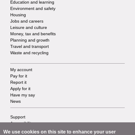
Education and learning
Environment and safety
Housing
Jobs and careers
Leisure and culture
Money, tax and benefits
Planning and growth
Travel and transport
Waste and recycling
My account
Footer
Pay for it
Report it
-
Apply for it
Have my say
Tasks
News
Support
Footer
Accessibility
Privacy
-
We use cookies on this site to enhance your user