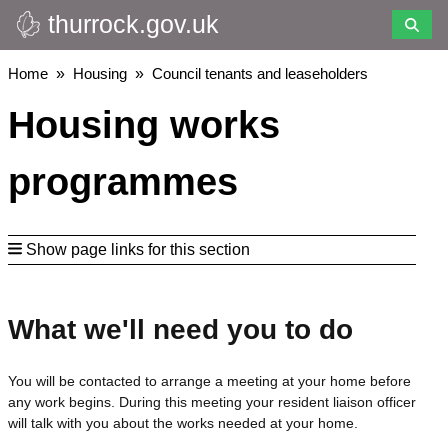
thurrock.gov.uk
Skip
to
main
Breadcrumbs
Home
Housing
Council tenants and leaseholders
content
Housing works
programmes
Show page links for this section
What we'll need you to do
You will be contacted to arrange a meeting at your home before
any work begins. During this meeting your resident liaison officer
will talk with you about the works needed at your home.