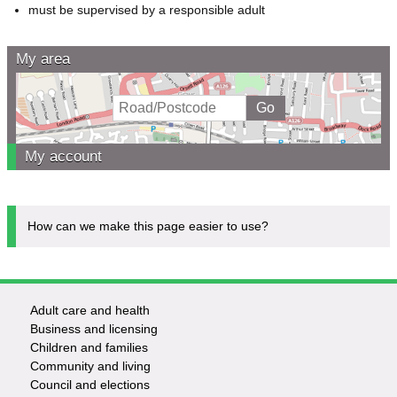
must be supervised by a responsible adult
My area
My account
How can we make this page easier to use?
Adult care and health
Footer
Business and licensing
Children and families
-
Community and living
Council and elections
Services