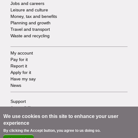
Jobs and careers
Leisure and culture
Money, tax and benefits
Planning and growth
Travel and transport
Waste and recycling
My account
Footer
Pay for it
Report it
-
Apply for it
Have my say
Tasks
News
Support
Footer
Accessibility
Privacy
-
We use cookies on this site to enhance your user
Terms
experience
Cookies
Info
By clicking the Accept button, you agree to us doing so.
Contact us