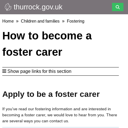
thurrock.gov.uk
Skip
to
main
Breadcrumbs
Home
Children and families
Fostering
content
How to become a
foster carer
Show page links for this section
Apply to be a foster carer
If you've read our fostering information and are interested in
becoming a foster carer, we would love to hear from you. There
are several ways you can contact us.