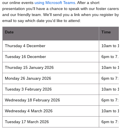
our online events
using Microsoft Teams
. After a short
presentation you'll have a chance to speak with our foster carers
and our friendly team. We'll send you a link when you register by
email to say which date you'd like to attend:
Date
Time
Thursday 4 December
10am to 11.3
Tuesday 16 December
6pm to 7.30p
Thursday 15 January 2026
10am to 11:3
Monday 26 January 2026
6pm to 7:30p
Tuesday 3 February 2026
10am to 11:3
Wednesday 18 February 2026
6pm to 7:30p
Wednesday 4 March 2026
10am to 11:3
Tuesday 17 March 2026
6pm to 7:30p