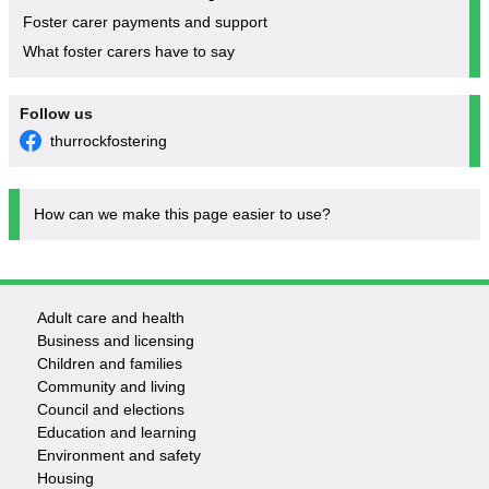
Foster carer payments and support
What foster carers have to say
Follow us
thurrockfostering
How can we make this page easier to use?
Adult care and health
Footer
Business and licensing
Children and families
-
Community and living
Council and elections
Services
Education and learning
Environment and safety
Housing