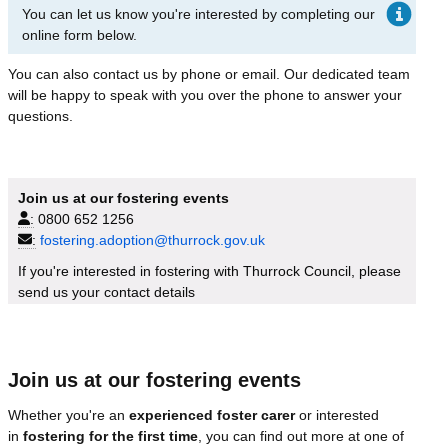
You can let us know you're interested by completing our
online form below.
You can also contact us by phone or email. Our dedicated team
will be happy to speak with you over the phone to answer your
questions.
Join us at our fostering events
:
0800 652 1256
:
fostering.adoption@thurrock.gov.uk
If you're interested in fostering with Thurrock Council, please
send us your contact details
Join us at our fostering events
Whether you're an
experienced foster carer
or interested
in
fostering for the first time
, you can find out more at one of