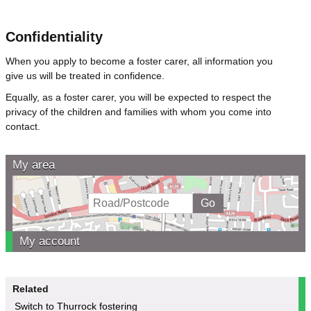
Confidentiality
When you apply to become a foster carer, all information you
give us will be treated in confidence.
Equally, as a foster carer, you will be expected to respect the
privacy of the children and families with whom you come into
contact.
My area
My account
Related
Switch to Thurrock fostering