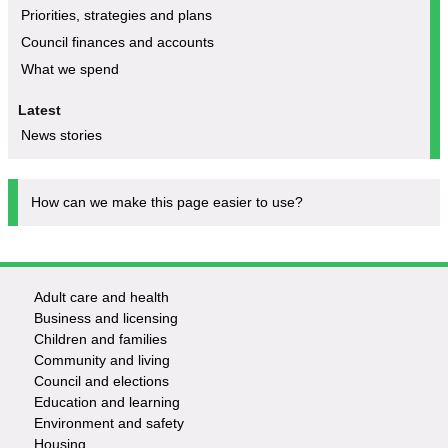
Priorities, strategies and plans
Council finances and accounts
What we spend
Latest
News stories
How can we make this page easier to use?
Adult care and health
Footer
Business and licensing
Children and families
-
Community and living
Council and elections
Services
Education and learning
Environment and safety
Housing