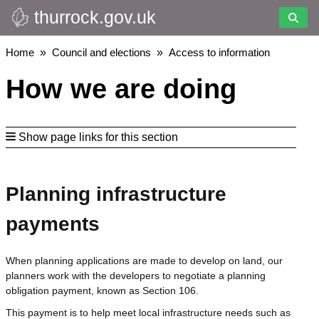
thurrock.gov.uk
Skip
to
main
Breadcrumbs
Home
Council and elections
Access to information
content
How we are doing
Show page links for this section
Planning infrastructure
payments
When planning applications are made to develop on land, our
planners work with the developers to negotiate a planning
obligation payment, known as Section 106.
This payment is to help meet local infrastructure needs such as