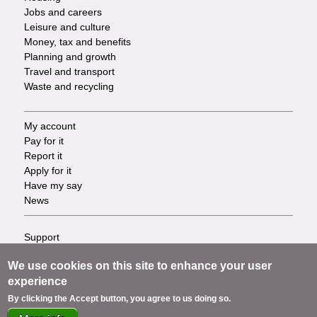
Jobs and careers
Leisure and culture
Money, tax and benefits
Planning and growth
Travel and transport
Waste and recycling
My account
Footer
Pay for it
Report it
-
Apply for it
Have my say
Tasks
News
Support
Footer
Accessibility
We use cookies on this site to enhance your user
Privacy
-
experience
Terms
Cookies
Info
By clicking the Accept button, you agree to us doing so.
Contact us