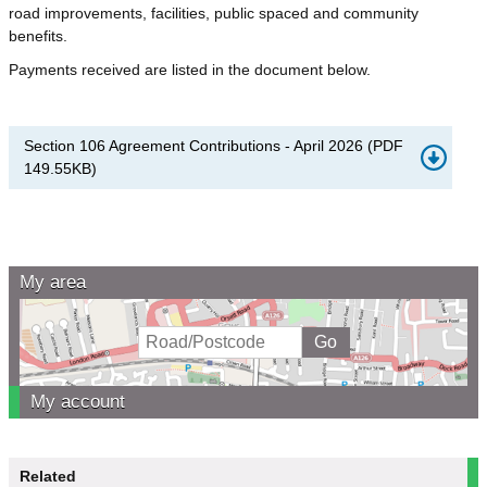
road improvements, facilities, public spaced and community
benefits.
Payments received are listed in the document below.
Section 106 Agreement Contributions - April 2026
(
PDF
149.55KB
)
My area
My account
Related