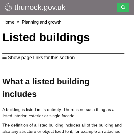
thurrock.gov.uk
Skip
to
main
Breadcrumbs
Home
Planning and growth
content
Listed buildings
Show page links for this section
What a listed building
includes
A building is listed in its entirety. There is no such thing as a
listed interior, exterior or single facade.
The definition of a listed building includes all of the building and
also any structure or object fixed to it, for example an attached