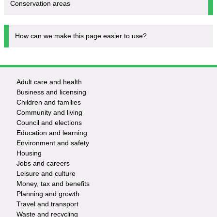
Conservation areas
How can we make this page easier to use?
Adult care and health
Footer
Business and licensing
Children and families
-
Community and living
Council and elections
Services
Education and learning
Environment and safety
Housing
Jobs and careers
Leisure and culture
Money, tax and benefits
Planning and growth
Travel and transport
Waste and recycling