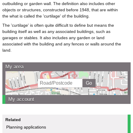
outbuilding or garden wall. The definition also includes other
objects or structures, constructed before 1948, that are within
the what is called the 'curtilage' of the building.
The 'curtilage' is often quite difficult to define but means the
building itself as well as any associated buildings, such as
garages or stables. It also includes any garden or land
associated with the building and any fences or walls around the
land.
My area
My account
Related
Planning applications