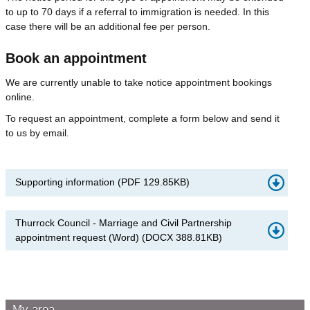
to up to 70 days if a referral to immigration is needed. In this
case there will be an additional fee per person.
Book an appointment
We are currently unable to take notice appointment bookings
online.
To request an appointment, complete a form below and send it
to us by email.
Supporting information
(
PDF
129.85KB
)
Thurrock Council - Marriage and Civil Partnership
appointment request (Word)
(
DOCX
388.81KB
)
My area