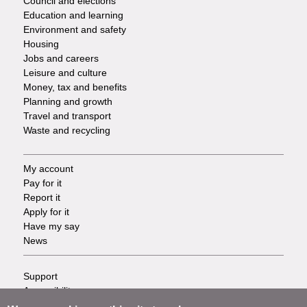
Council and elections
Services
Education and learning
Environment and safety
Housing
Jobs and careers
Leisure and culture
Money, tax and benefits
Planning and growth
Travel and transport
Waste and recycling
My account
Footer
Pay for it
Report it
-
Apply for it
Have my say
Tasks
News
Support
Footer
Accessibility
Privacy