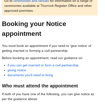
Go to
ceremonies and venues
for information on a range of
ceremonies available at Thurrock Register Office and other
approved premises.
Booking your Notice
appointment
You must book an appointment if you need to 'give notice' of
getting married or forming a civil partnership.
Before booking an appointment, read our guidance on:
if you can get married or form a civil partnership
giving notice
documents you'll need to bring
Who must attend the appointment
If both of you have one of the following, you can give notice as
per the guidance above: