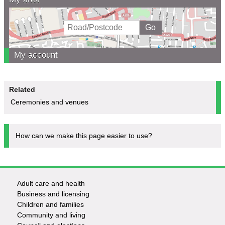
My account
Related
Ceremonies and venues
How can we make this page easier to use?
Adult care and health
Footer
Business and licensing
Children and families
-
Community and living