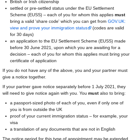
British or Irish citizenship
settled or pre-settled status under the EU Settlement
Scheme (EUSS) – each of you for whom this applies
must
bring a valid 'share code' which you can get from
GOV.UK:
view and prove your immigration status
(codes are valid
for 30 days)
an application to the EU Settlement Scheme (EUSS) made
before 30 June 2021, upon which you are awaiting for a
decision – each of you for whom this applies must bring your
certificate of application
If you do not have any of the above, you and your partner must
give a notice together.
If your partner gave notice separately before 1 July 2021, they
will need to give notice again with you. You
must
also to bring:
a passport-sized photo of each of you, even if only one of
you is from outside the UK
proof of your current immigration status – for example, your
visa
a translation of any documents that are not in English
The notice period for this type of appointment may be extended