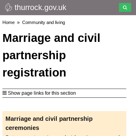
thurrock.gov.uk
Skip
to
main
Breadcrumbs
Home
Community and living
content
Marriage and civil
partnership
registration
Show page links for this section
Marriage and civil partnership
ceremonies