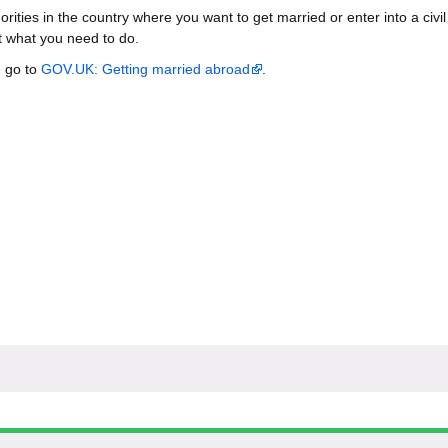
orities in the country where you want to get married or enter into a civil
ut what you need to do.
, go to
GOV.UK: Getting married abroad
.