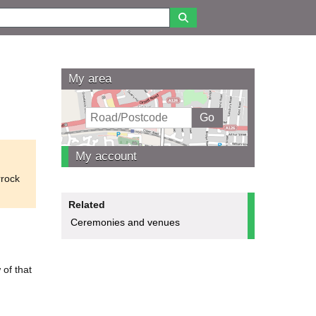
My area
My account
rrock
Related
Ceremonies and venues
 of that