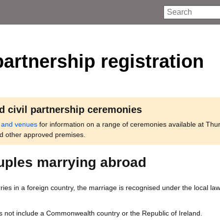
Search
partnership registration
d civil partnership ceremonies
 and venues
for information on a range of ceremonies available at Thu
nd other approved premises.
ouples marrying abroad
rries in a foreign country, the marriage is recognised under the local law
s not include a Commonwealth country or the Republic of Ireland.