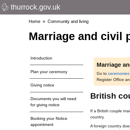
thurrock.gov.uk
Skip
to
main
Breadcrumbs
Home
Community and living
content
Marriage and civil 
Introduction
Marriage an
Plan your ceremony
Go to
ceremonies
Register Office a
Giving notice
British c
Documents you will need
for giving notice
If a British couple ma
country.
Booking your Notice
appointment
A foreign country doe