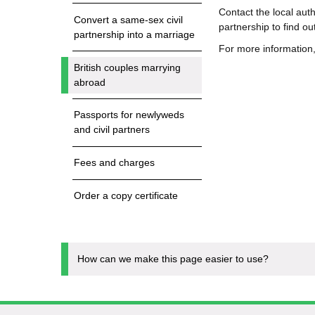
Contact the local auth
Convert a same-sex civil
partnership to find o
partnership into a marriage
For more information
British couples marrying
abroad
Passports for newlyweds
and civil partners
Fees and charges
Order a copy certificate
How can we make this page easier to use?