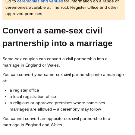
Go to
ceremonies and venues
for information on a range of
ceremonies available at Thurrock Register Office and other
approved premises.
Convert a same-sex civil
partnership into a marriage
Same-sex couples can convert a civil partnership into a
marriage in England or Wales.
You can convert your same-sex civil partnership into a marriage
at:
a register office
a local registration office
a religious or approved premises where same-sex
marriages are allowed – a ceremony may follow
You cannot convert an opposite-sex civil partnership to a
marriage in England and Wales.