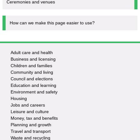
Ceremonies and venues
How can we make this page easier to use?
Adult care and health
Footer
Business and licensing
Children and families
-
Community and living
Council and elections
Services
Education and learning
Environment and safety
Housing
Jobs and careers
Leisure and culture
Money, tax and benefits
Planning and growth
Travel and transport
Waste and recycling