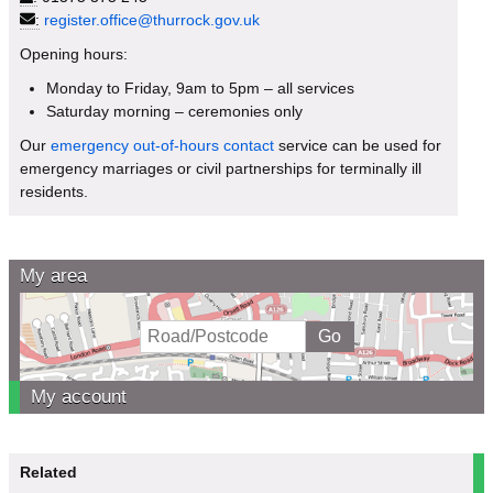
:
register.office@thurrock.gov.uk
Opening hours:
Monday to Friday, 9am to 5pm – all services
Saturday morning – ceremonies only
Our
emergency out-of-hours contact
service can be used for
emergency marriages or civil partnerships for terminally ill
residents.
My area
My account
Related