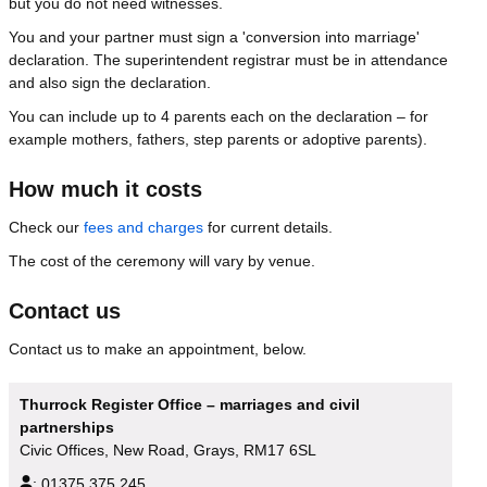
but you do not need witnesses.
You and your partner must sign a 'conversion into marriage'
declaration. The superintendent registrar must be in attendance
and also sign the declaration.
You can include up to 4 parents each on the declaration – for
example mothers, fathers, step parents or adoptive parents).
How much it costs
Check our
fees and charges
for current details.
The cost of the ceremony will vary by venue.
Contact us
Contact us to make an appointment, below.
Thurrock Register Office – marriages and civil
partnerships
Civic Offices, New Road, Grays, RM17 6SL
:
01375 375 245