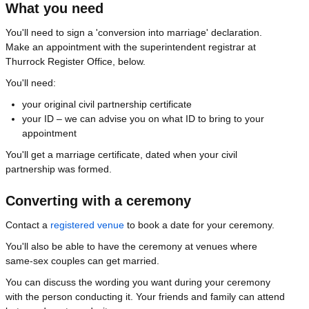
What you need
You'll need to sign a 'conversion into marriage' declaration.
Make an appointment with the superintendent registrar at
Thurrock Register Office, below.
You'll need:
your original civil partnership certificate
your ID – we can advise you on what ID to bring to your
appointment
You'll get a marriage certificate, dated when your civil
partnership was formed.
Converting with a ceremony
Contact a
registered venue
to book a date for your ceremony.
You'll also be able to have the ceremony at venues where
same-sex couples can get married.
You can discuss the wording you want during your ceremony
with the person conducting it. Your friends and family can attend