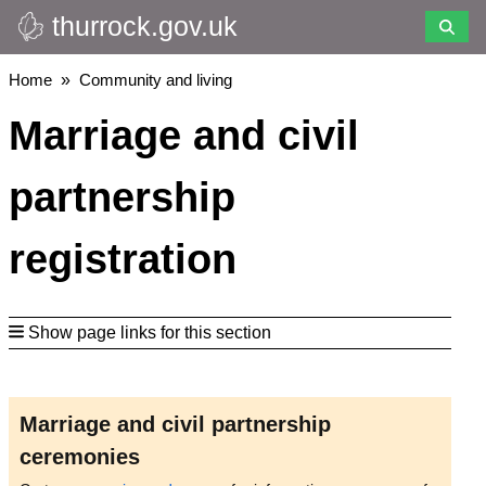
thurrock.gov.uk
Skip
to
main
Breadcrumbs
Home
Community and living
content
Marriage and civil
partnership
registration
Show page links for this section
Marriage and civil partnership
ceremonies