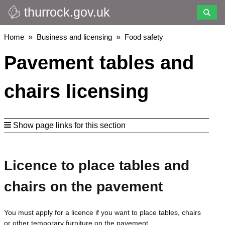
thurrock.gov.uk
Skip
to
main
Breadcrumbs
Home
Business and licensing
Food safety
content
Pavement tables and
chairs licensing
Show page links for this section
Licence to place tables and
chairs on the pavement
You must apply for a licence if you want to place tables, chairs
or other temporary furniture on the pavement.