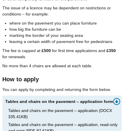
The issue of a licence may be dependent on restrictions or
conditions – for example:
where on the pavement you can place furniture
how big the furniture can be
marking the border of your seating area
leaving a certain width of pavement free for pedestrians
The fee is capped at
£500
for first time applications and
£350
for renewals.
No more than 4 chairs are allowed at each table.
How to apply
You can apply by completing and returning the form below.
Tables and chairs on the pavement – application form
Tables and chairs on the pavement – application
(
DOCX
335.41KB
)
Tables and chairs on the pavement – application, read-only
and print
(
PDF
97.61KB
)