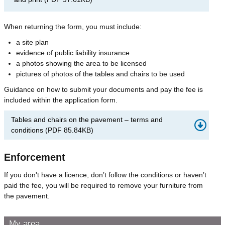
When returning the form, you must include:
a site plan
evidence of public liability insurance
a photos showing the area to be licensed
pictures of photos of the tables and chairs to be used
Guidance on how to submit your documents and pay the fee is
included within the application form.
Tables and chairs on the pavement – terms and
conditions
(
PDF
85.84KB
)
Enforcement
If you don't have a licence, don’t follow the conditions or haven’t
paid the fee, you will be required to remove your furniture from
the pavement.
My area