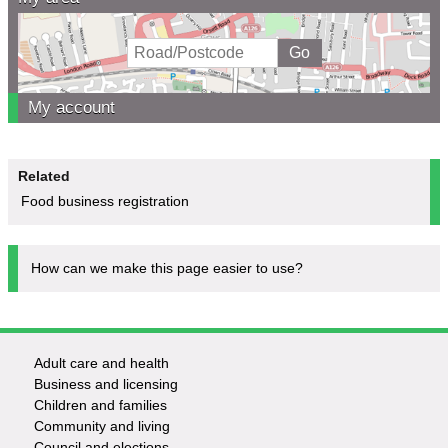
My account
Related
Food business registration
How can we make this page easier to use?
Adult care and health
Footer
Business and licensing
Children and families
-
Community and living
Council and elections