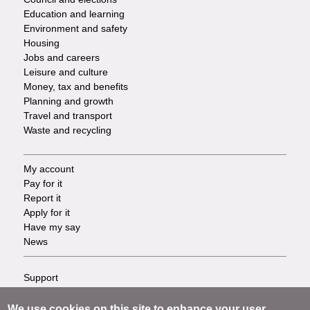
Services
Education and learning
Environment and safety
Housing
Jobs and careers
Leisure and culture
Money, tax and benefits
Planning and growth
Travel and transport
Waste and recycling
My account
Footer
Pay for it
Report it
-
Apply for it
Have my say
Tasks
News
Support
Footer
Accessibility
Privacy
We use cookies on this site to enhance your user