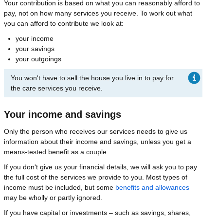
Your contribution is based on what you can reasonably afford to
pay, not on how many services you receive. To work out what
you can afford to contribute we look at:
your income
your savings
your outgoings
You won't have to sell the house you live in to pay for
the care services you receive.
Your income and savings
Only the person who receives our services needs to give us
information about their income and savings, unless you get a
means-tested benefit as a couple.
If you don't give us your financial details, we will ask you to pay
the full cost of the services we provide to you. Most types of
income must be included, but some
benefits and allowances
may be wholly or partly ignored.
If you have capital or investments – such as savings, shares,