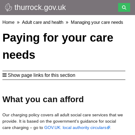
thurrock.gov.uk
Skip
to
main
Breadcrumbs
Home
Adult care and health
Managing your care needs
content
Paying for your care
needs
Show page links for this section
What you can afford
Our charging policy covers all adult social care services that we
provide. It is based on the government's guidance for social
care charging – go to
GOV.UK: local authority circulars
.