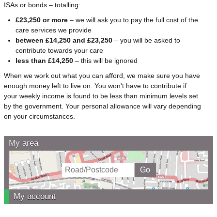
ISAs or bonds – totalling:
£23,250 or more
– we will ask you to pay the full cost of the
care services we provide
between £14,250 and £23,250
– you will be asked to
contribute towards your care
less than £14,250
– this will be ignored
When we work out what you can afford, we make sure you have
enough money left to live on. You won't have to contribute if
your weekly income is found to be less than minimum levels set
by the government. Your personal allowance will vary depending
on your circumstances.
My area
My account