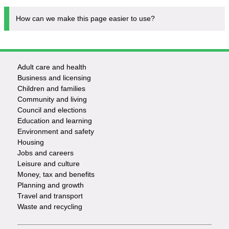
How can we make this page easier to use?
Adult care and health
Footer
Business and licensing
Children and families
-
Community and living
Council and elections
Services
Education and learning
Environment and safety
Housing
Jobs and careers
Leisure and culture
Money, tax and benefits
Planning and growth
Travel and transport
Waste and recycling