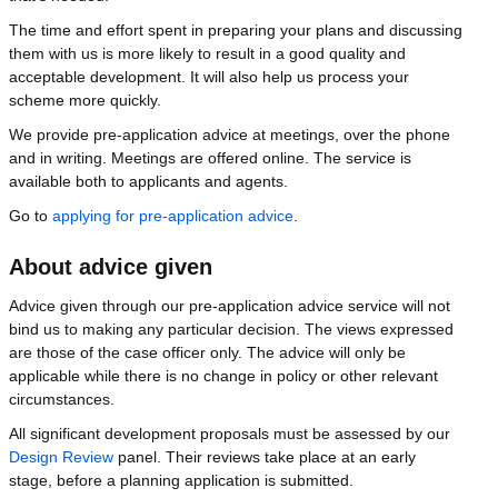
The time and effort spent in preparing your plans and discussing
them with us is more likely to result in a good quality and
acceptable development. It will also help us process your
scheme more quickly.
We provide pre-application advice at meetings, over the phone
and in writing. Meetings are offered online. The service is
available both to applicants and agents.
Go to
applying for pre-application advice
.
About advice given
Advice given through our pre-application advice service will not
bind us to making any particular decision. The views expressed
are those of the case officer only. The advice will only be
applicable while there is no change in policy or other relevant
circumstances.
All significant development proposals must be assessed by our
Design Review
panel. Their reviews take place at an early
stage, before a planning application is submitted.