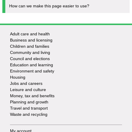
How can we make this page easier to use?
Adult care and health
Footer
Business and licensing
Children and families
-
Community and living
Council and elections
Services
Education and learning
Environment and safety
Housing
Jobs and careers
Leisure and culture
Money, tax and benefits
Planning and growth
Travel and transport
Waste and recycling
My account