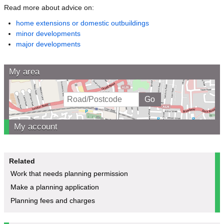
Read more about advice on:
home extensions or domestic outbuildings
minor developments
major developments
My area
My account
Related
Work that needs planning permission
Make a planning application
Planning fees and charges