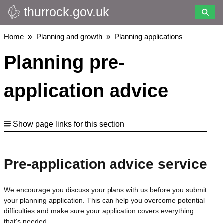
thurrock.gov.uk
Skip
to
main
Breadcrumbs
Home
Planning and growth
Planning applications
content
Planning pre-
application advice
Show page links for this section
Pre-application advice service
We encourage you discuss your plans with us before you submit
your planning application. This can help you overcome potential
difficulties and make sure your application covers everything
that's needed.