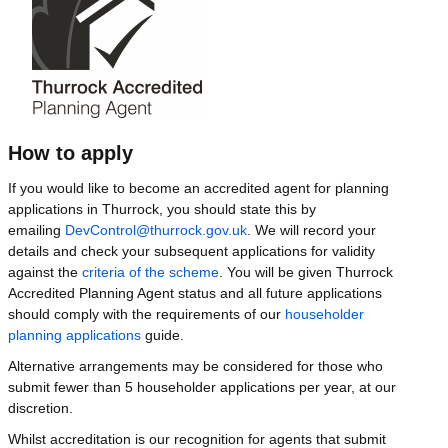
How to apply
If you would like to become an accredited agent for planning
applications in Thurrock, you should state this by
emailing
DevControl@thurrock.gov.uk
. We will record your
details and check your subsequent applications for validity
against the
criteria of the scheme
. You will be given Thurrock
Accredited Planning Agent status and all future applications
should comply with the requirements of our
householder
planning applications
guide.
Alternative arrangements may be considered for those who
submit fewer than 5 householder applications per year, at our
discretion.
Whilst accreditation is our recognition for agents that submit