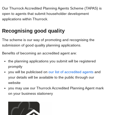
Our Thurrock Accredited Planning Agents Scheme (TAPAS) is
open to agents that submit householder development
applications within Thurrock.
Recognising good quality
The scheme is our way of promoting and recognising the
submission of good quality planning applications.
Benefits of becoming an accredited agent are:
the planning applications you submit will be registered
promptly
you will be publicised on
our list of accredited agents
and
your details will be available to the public through our
website
you may use our Thurrock Accredited Planning Agent mark
on your business stationery
Image