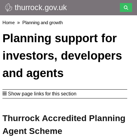
thurrock.gov.uk
Skip
to
main
Breadcrumbs
Home
Planning and growth
content
Planning support for
investors, developers
and agents
Show page links for this section
Thurrock Accredited Planning
Agent Scheme