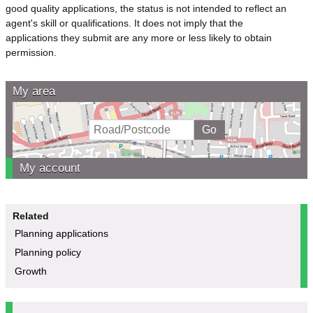
good quality applications, the status is not intended to reflect an
agent's skill or qualifications. It does not imply that the
applications they submit are any more or less likely to obtain
permission.
My area
My account
Related
Planning applications
Planning policy
Growth