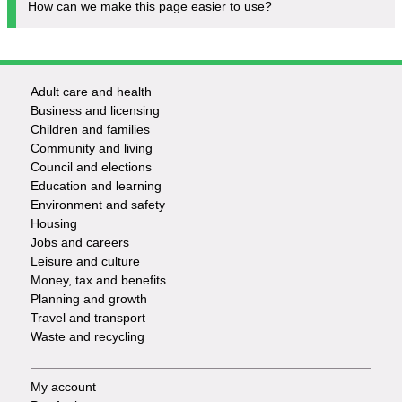
How can we make this page easier to use?
Adult care and health
Footer
Business and licensing
Children and families
-
Community and living
Council and elections
Services
Education and learning
Environment and safety
Housing
Jobs and careers
Leisure and culture
Money, tax and benefits
Planning and growth
Travel and transport
Waste and recycling
My account
Footer