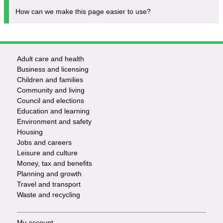
How can we make this page easier to use?
Adult care and health
Footer
Business and licensing
Children and families
-
Community and living
Council and elections
Services
Education and learning
Environment and safety
Housing
Jobs and careers
Leisure and culture
Money, tax and benefits
Planning and growth
Travel and transport
Waste and recycling
My account