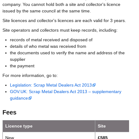
company. You cannot hold both a site and collector's licence
issued by the same council at the same time.
Site licences and collector's licences are each valid for 3 years.
Site operators and collectors must keep records, including:
records of metal received and disposed of
details of who metal was received from
the documents used to verify the name and address of the
supplier
the payment
For more information, go to:
Legislation: Scrap Metal Dealers Act 2013
GOV.UK: Scrap Metal Dealers Act 2013 – supplementary
guidance
Fees
Licence type
Site
New
£585