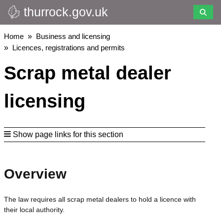
thurrock.gov.uk
Skip
to
main
Breadcrumbs
Home
Business and licensing
content
Licences, registrations and permits
Scrap metal dealer
licensing
Show page links for this section
Overview
The law requires all scrap metal dealers to hold a licence with
their local authority.