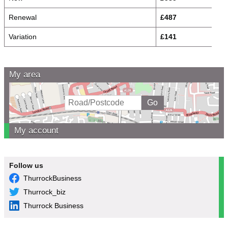
Renewal
£487
Variation
£141
My area
My account
Follow us
ThurrockBusiness
Thurrock_biz
Thurrock Business