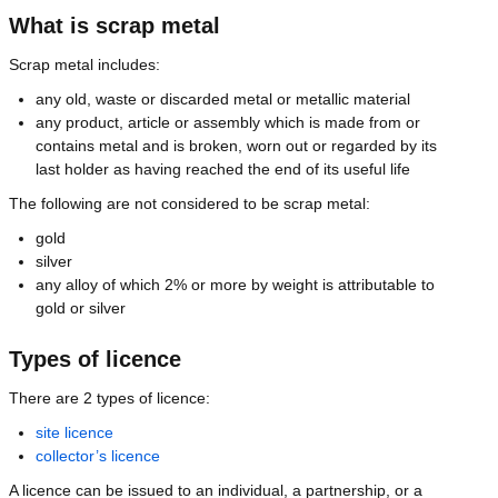
What is scrap metal
Scrap metal includes:
any old, waste or discarded metal or metallic material
any product, article or assembly which is made from or
contains metal and is broken, worn out or regarded by its
last holder as having reached the end of its useful life
The following are not considered to be scrap metal:
gold
silver
any alloy of which 2% or more by weight is attributable to
gold or silver
Types of licence
There are 2 types of licence:
site licence
collector’s licence
A licence can be issued to an individual, a partnership, or a