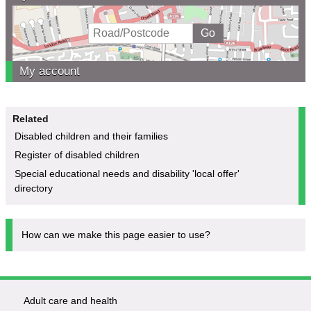
My account
Related
Disabled children and their families
Register of disabled children
Special educational needs and disability 'local offer'
directory
How can we make this page easier to use?
Adult care and health
Footer