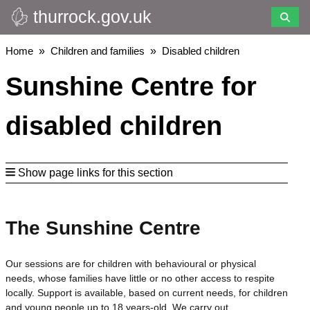
thurrock.gov.uk
Skip
to
main
Breadcrumbs
Home
Children and families
Disabled children
content
Sunshine Centre for
disabled children
Show page links for this section
The Sunshine Centre
Our sessions are for children with behavioural or physical
needs, whose families have little or no other access to respite
locally. Support is available, based on current needs, for children
and young people up to 18 years-old. We carry out