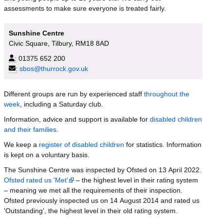
assessments to make sure everyone is treated fairly.
Sunshine Centre
Civic Square, Tilbury, RM18 8AD
:
01375 652 200
:
sbos@thurrock.gov.uk
Different groups are run by experienced staff
throughout the
week
, including a Saturday club.
Information, advice and support is available for
disabled children
and their families
.
We keep a
register of disabled children
for statistics. Information
is kept on a voluntary basis.
The Sunshine Centre was inspected by Ofsted on 13 April 2022.
Ofsted rated us 'Met'
– the highest level in their rating system
– meaning we met all the requirements of their inspection.
Ofsted previously inspected us on 14 August 2014 and rated us
'Outstanding', the highest level in their old rating system.