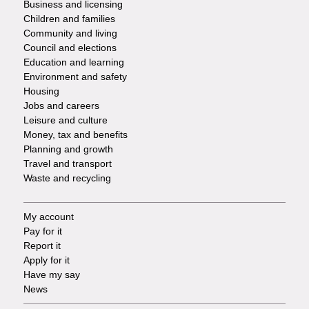
Business and licensing
Children and families
-
Community and living
Council and elections
Services
Education and learning
Environment and safety
Housing
Jobs and careers
Leisure and culture
Money, tax and benefits
Planning and growth
Travel and transport
Waste and recycling
My account
Footer
Pay for it
Report it
-
Apply for it
Have my say
Tasks
News