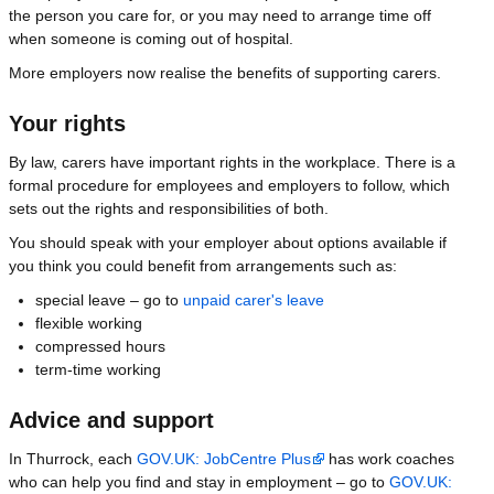
the person you care for, or you may need to arrange time off
when someone is coming out of hospital.
More employers now realise the benefits of supporting carers.
Your rights
By law, carers have important rights in the workplace. There is a
formal procedure for employees and employers to follow, which
sets out the rights and responsibilities of both.
You should speak with your employer about options available if
you think you could benefit from arrangements such as:
special leave – go to
unpaid carer's leave
flexible working
compressed hours
term-time working
Advice and support
In Thurrock, each
GOV.UK: JobCentre Plus
has work coaches
who can help you find and stay in employment – go to
GOV.UK: