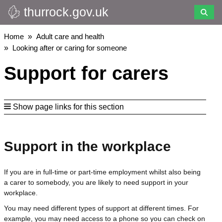
thurrock.gov.uk
Skip
to
main
Breadcrumbs
Home
Adult care and health
content
Looking after or caring for someone
Support for carers
Show page links for this section
Support in the workplace
If you are in full-time or part-time employment whilst also being
a carer to somebody, you are likely to need support in your
workplace.
You may need different types of support at different times. For
example, you may need access to a phone so you can check on