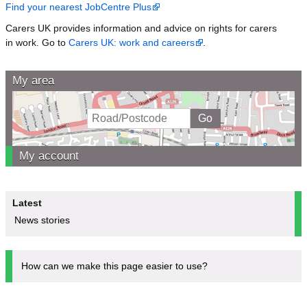
Find your nearest JobCentre Plus
Carers UK provides information and advice on rights for carers
in work. Go to
Carers UK: work and careers
.
My area
My account
Latest
News stories
How can we make this page easier to use?