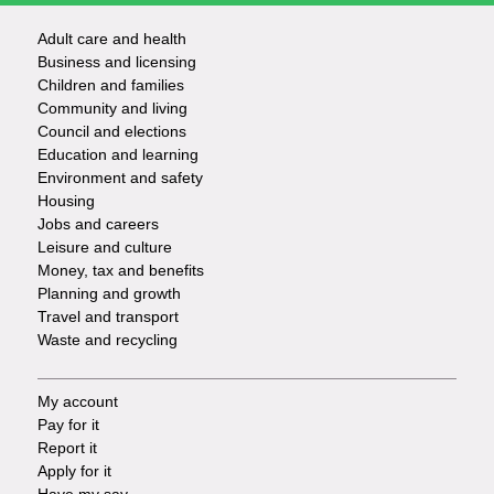
Adult care and health
Footer
Business and licensing
Children and families
-
Community and living
Council and elections
Services
Education and learning
Environment and safety
Housing
Jobs and careers
Leisure and culture
Money, tax and benefits
Planning and growth
Travel and transport
Waste and recycling
My account
Footer
Pay for it
Report it
-
Apply for it
Have my say