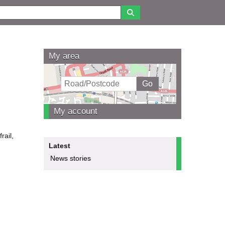
My area
My account
rail,
Latest
News stories