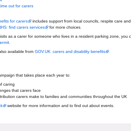
time out for carers
fits for carers
includes support from local councils, respite care and
HS: find carers services
for more choices.
isits as a carer for someone who lives in a resident parking zone, you 
ermit
.
 also available from
GOV.UK: carers and disability benefits
.
ampaign that takes place each year to:
f caring
lenges that carers face
tribution carers make to families and communities throughout the UK
ek
website for more information and to find out about events.