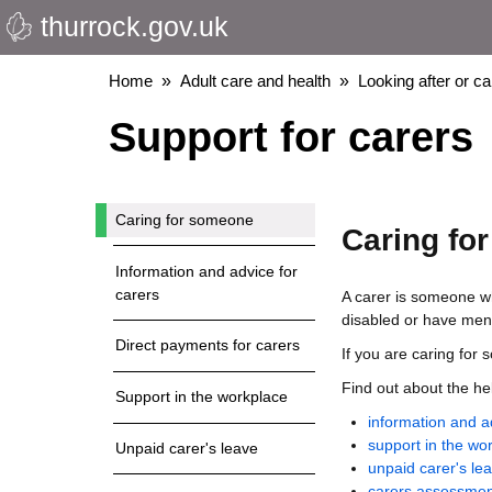
thurrock.gov.uk
Skip
to
main
Breadcrumbs
Home
Adult care and health
Looking after or c
content
Support for carers
Caring for someone
Caring fo
Information and advice for
carers
A carer is someone wh
disabled or have ment
Direct payments for carers
If you are caring for
Find out about the he
Support in the workplace
information and a
support in the wo
Unpaid carer's leave
unpaid carer's le
carers assessmen