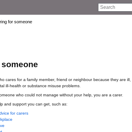
Search
aring for someone
r someone
o cares for a family member, friend or neighbour because they are ill, f
al ill-health or substance misuse problems.
 someone who could not manage without your help, you are a carer.
lp and support you can get, such as:
dvice for carers
rkplace
ave
t