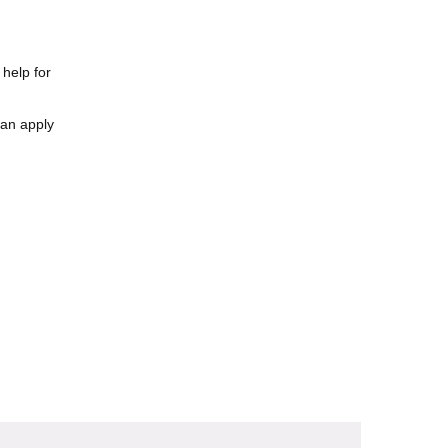
 help for
can apply