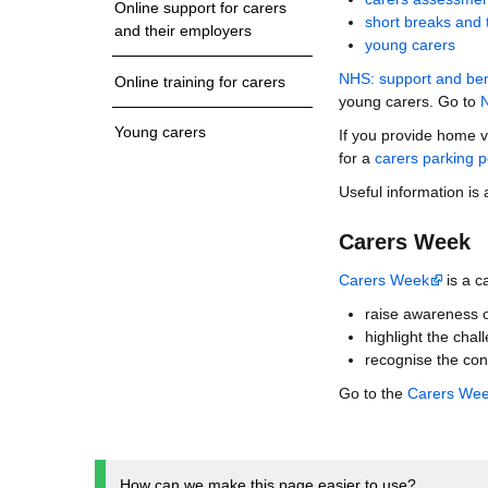
Online support for carers
short breaks and 
and their employers
young carers
NHS: support and bene
Online training for carers
young carers. Go to
N
Young carers
If you provide home v
for a
carers parking p
Useful information is
Carers Week
Carers Week
is a c
raise awareness o
highlight the chal
recognise the con
Go to the
Carers We
How can we make this page easier to use?