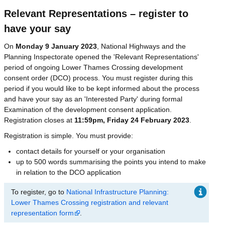
Relevant Representations – register to
have your say
On
Monday 9 January 2023
, National Highways and the
Planning Inspectorate opened the 'Relevant Representations'
period of ongoing Lower Thames Crossing development
consent order (DCO) process. You must register during this
period if you would like to be kept informed about the process
and have your say as an 'Interested Party' during formal
Examination of the development consent application.
Registration closes at
11:59pm, Friday 24 February 2023
.
Registration is simple. You must provide:
contact details for yourself or your organisation
up to 500 words summarising the points you intend to make
in relation to the DCO application
To register, go to
National Infrastructure Planning:
Lower Thames Crossing registration and relevant
representation form
.