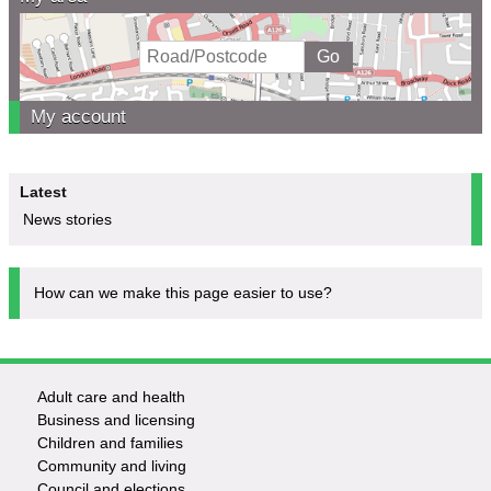
My account
Latest
News stories
How can we make this page easier to use?
Adult care and health
Footer
Business and licensing
Children and families
-
Community and living
Council and elections