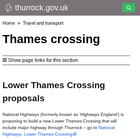
thurrock.gov.uk
Skip
to
main
Breadcrumbs
Home
Travel and transport
content
Thames crossing
Show page links for this section
Lower Thames Crossing
proposals
National Highways (formerly known as 'Highways England') is
proposing to build a new Lower Thames Crossing that will
include major highway through Thurrock – go to
National
Highways: Lower Thames Crossing
.