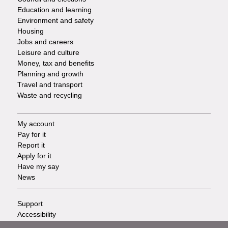
Services
Education and learning
Environment and safety
Housing
Jobs and careers
Leisure and culture
Money, tax and benefits
Planning and growth
Travel and transport
Waste and recycling
My account
Footer
Pay for it
Report it
-
Apply for it
Have my say
Tasks
News
Support
Footer
Accessibility
Privacy