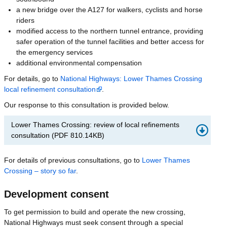
a new bridge over the A127 for walkers, cyclists and horse
riders
modified access to the northern tunnel entrance, providing
safer operation of the tunnel facilities and better access for
the emergency services
additional environmental compensation
For details, go to
National Highways: Lower Thames Crossing
local refinement consultation
.
Our response to this consultation is provided below.
Lower Thames Crossing: review of local refinements
consultation
(
PDF
810.14KB
)
For details of previous consultations, go to
Lower Thames
Crossing – story so far
.
Development consent
To get permission to build and operate the new crossing,
National Highways must seek consent through a special