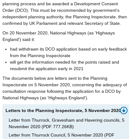
planning process and be awarded a Development Consent
Order (DCO). This must be recommended by government's
independent planning authority, the Planning Inspectorate, then
confirmed by UK Parliament and relevant Secretary of State.
On 20 November 2020, National Highways (as 'Highways
England') said it:
had withdrawn its DCO application based on early feedback
from the Planning Inspectorate
will get the information needed for the points raised and
resubmit the application early in 2021
The documents below are letters sent to the Planning
Inspectorate on 5 November 2020, concerning the adequacy of
consultation response following the application for a DCO by
National Highways (as 'Highways England').
Letters to the Planning Inspectorate, 5 November 2020
Letter from Thurrock, Gravesham and Havering councils, 5
November 2020
(
PDF
777.26KB
)
Letter from Thurrock Council, 5 November 2020
(
PDF