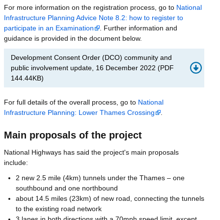
For more information on the registration process, go to
National
Infrastructure Planning Advice Note 8.2: how to register to
participate in an Examination
. Further information and
guidance is provided in the document below.
Development Consent Order (DCO) community and
public involvement update, 16 December 2022
(
PDF
144.44KB
)
For full details of the overall process, go to
National
Infrastructure Planning: Lower Thames Crossing
.
Main proposals of the project
National Highways has said the project's main proposals
include:
2 new 2.5 mile (4km) tunnels under the Thames – one
southbound and one northbound
about 14.5 miles (23km) of new road, connecting the tunnels
to the existing road network
3 lanes in both directions with a 70mph speed limit, except