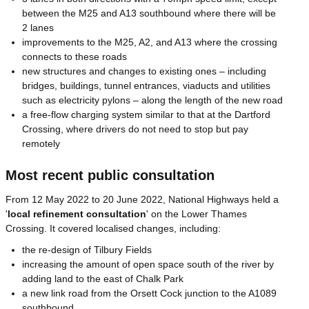
between the M25 and A13 southbound where there will be
2 lanes
improvements to the M25, A2, and A13 where the crossing
connects to these roads
new structures and changes to existing ones – including
bridges, buildings, tunnel entrances, viaducts and utilities
such as electricity pylons – along the length of the new road
a free-flow charging system similar to that at the Dartford
Crossing, where drivers do not need to stop but pay
remotely
Most recent public consultation
From 12 May 2022 to 20 June 2022, National Highways held a
'
local refinement consultation
' on the Lower Thames
Crossing. It covered localised changes, including:
the re-design of Tilbury Fields
increasing the amount of open space south of the river by
adding land to the east of Chalk Park
a new link road from the Orsett Cock junction to the A1089
southbound