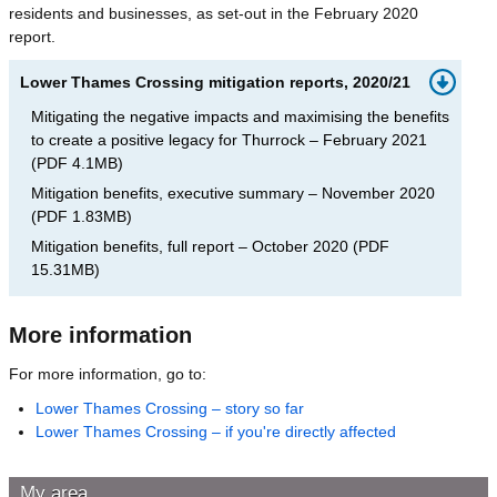
residents and businesses, as set-out in the February 2020
report.
Lower Thames Crossing mitigation reports, 2020/21
Mitigating the negative impacts and maximising the benefits
to create a positive legacy for Thurrock – February 2021
(
PDF
4.1MB
)
Mitigation benefits, executive summary – November 2020
(
PDF
1.83MB
)
Mitigation benefits, full report – October 2020
(
PDF
15.31MB
)
More information
For more information, go to:
Lower Thames Crossing – story so far
Lower Thames Crossing – if you're directly affected
My area