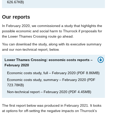
626.67KB
)
Our reports
In February 2020, we commissioned a study that highlights the
possible economic and social harm to Thurrock if proposals for
the Lower Thames Crossing route go ahead.
You can download the study, along with its executive summary
and our non-technical report, below.
Lower Thames Crossing: economic costs reports –
February 2020
Economic costs study, full – February 2020
(
PDF
8.86MB
)
Economic costs study, summary – February 2020
(
PDF
723.78KB
)
Non-technical report – February 2020
(
PDF
4.45MB
)
The first report below was produced in February 2021. It looks
at options for off-setting the negative impacts on Thurrock's