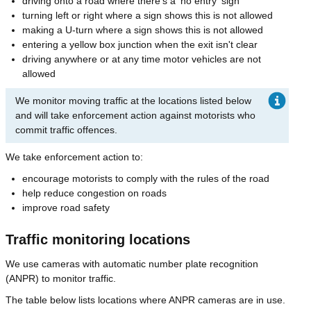
driving onto a road where there's a 'no entry' sign
turning left or right where a sign shows this is not allowed
making a U-turn where a sign shows this is not allowed
entering a yellow box junction when the exit isn't clear
driving anywhere or at any time motor vehicles are not
allowed
We monitor moving traffic at the locations listed below
and will take enforcement action against motorists who
commit traffic offences.
We take enforcement action to:
encourage motorists to comply with the rules of the road
help reduce congestion on roads
improve road safety
Traffic monitoring locations
We use cameras with automatic number plate recognition
(ANPR) to monitor traffic.
The table below lists locations where ANPR cameras are in use.