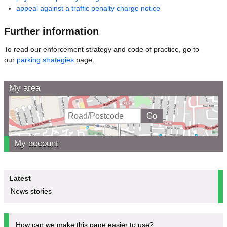
appeal against a traffic penalty charge notice
Further information
To read our enforcement strategy and code of practice, go to
our
parking strategies
page.
My area
My account
Latest
News stories
How can we make this page easier to use?