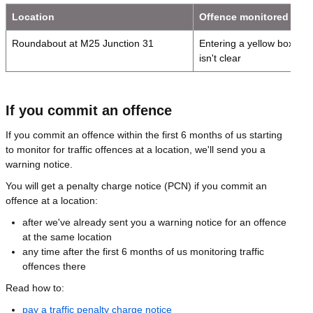
Location
Offence monitored
Roundabout at M25 Junction 31
Entering a yellow box jun
isn't clear
If you commit an offence
If you commit an offence within the first 6 months of us starting
to monitor for traffic offences at a location, we'll send you a
warning notice.
You will get a penalty charge notice (PCN) if you commit an
offence at a location:
after we've already sent you a warning notice for an offence
at the same location
any time after the first 6 months of us monitoring traffic
offences there
Read how to:
pay a traffic penalty charge notice