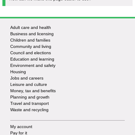
Adult care and health
Footer
Business and licensing
Children and families
-
Community and living
Council and elections
Services
Education and learning
Environment and safety
Housing
Jobs and careers
Leisure and culture
Money, tax and benefits
Planning and growth
Travel and transport
Waste and recycling
My account
Footer
Pay for it