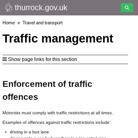
thurrock.gov.uk
Skip
to
main
Breadcrumbs
Home
Travel and transport
content
Traffic management
Show page links for this section
Enforcement of traffic
offences
Motorists must comply with traffic restrictions at all times.
Examples of offences against traffic restrictions include:
driving in a bus lane