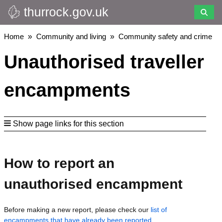
thurrock.gov.uk
Skip
to
main
Breadcrumbs
Home
Community and living
Community safety and crime
content
Unauthorised traveller
encampments
Show page links for this section
How to report an
unauthorised encampment
Before making a new report, please check our
list of
encampments that have already been reported
.