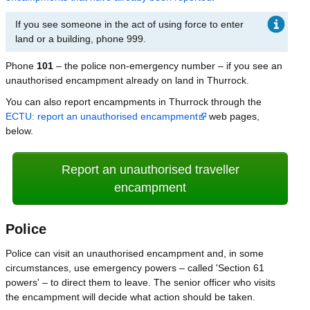
If you see someone in the act of using force to enter
land or a building, phone 999.
Phone
101
– the police non-emergency number – if you see an
unauthorised encampment already on land in Thurrock.
You can also report encampments in Thurrock through the
ECTU: report an unauthorised encampment
web pages,
below.
Report an unauthorised traveller
encampment
Police
Police can visit an unauthorised encampment and, in some
circumstances, use emergency powers – called 'Section 61
powers' – to direct them to leave. The senior officer who visits
the encampment will decide what action should be taken.