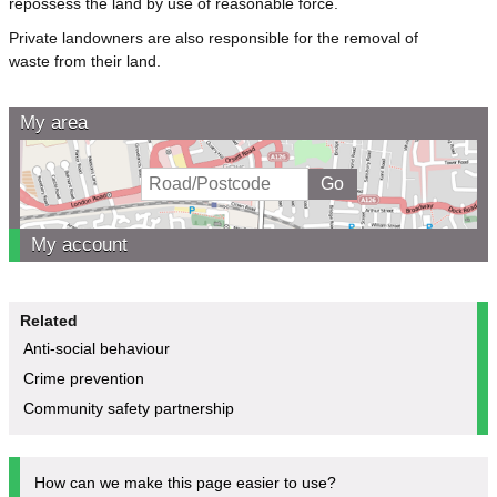
repossess the land by use of reasonable force.
Private landowners are also responsible for the removal of
waste from their land.
My area
My account
Related
Anti-social behaviour
Crime prevention
Community safety partnership
How can we make this page easier to use?