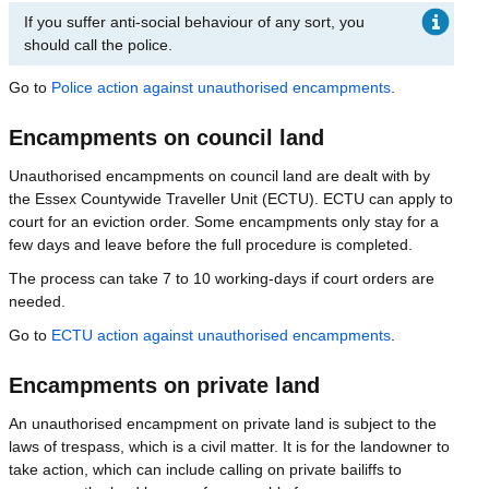
If you suffer anti-social behaviour of any sort, you
should call the police.
Go to
Police action against unauthorised encampments
.
Encampments on council land
Unauthorised encampments on council land are dealt with by
the Essex Countywide Traveller Unit (ECTU). ECTU can apply to
court for an eviction order. Some encampments only stay for a
few days and leave before the full procedure is completed.
The process can take 7 to 10 working-days if court orders are
needed.
Go to
ECTU action against unauthorised encampments
.
Encampments on private land
An unauthorised encampment on private land is subject to the
laws of trespass, which is a civil matter. It is for the landowner to
take action, which can include calling on private bailiffs to