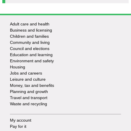
Adult care and health
Footer
Business and licensing
Children and families
-
Community and living
Council and elections
Services
Education and learning
Environment and safety
Housing
Jobs and careers
Leisure and culture
Money, tax and benefits
Planning and growth
Travel and transport
Waste and recycling
My account
Footer
Pay for it