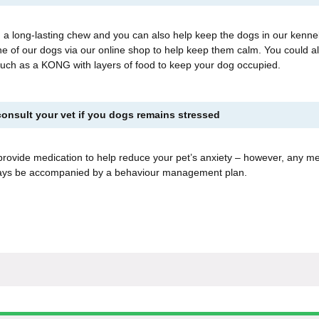
 a long-lasting chew and you can also help keep the dogs in our kenne
e of our dogs via our online shop to help keep them calm. You could al
 such as a KONG with layers of food to keep your dog occupied.
onsult your vet if you dogs remains stressed
provide medication to help reduce your pet’s anxiety – however, any me
ways be accompanied by a behaviour management plan.