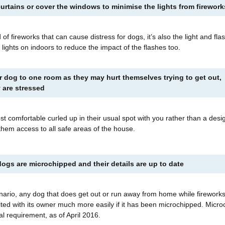
urtains or cover the windows to minimise the lights from firewor
 of fireworks that can cause distress for dogs, it’s also the light and fla
 lights on indoors to reduce the impact of the flashes too.
r dog to one room as they may hurt themselves trying to get out,
ey are stressed
 comfortable curled up in their usual spot with you rather than a desi
 them access to all safe areas of the house.
ogs are microchipped and their details are up to date
nario, any dog that does get out or run away from home while firework
ited with its owner much more easily if it has been microchipped. Micro
al requirement, as of April 2016.