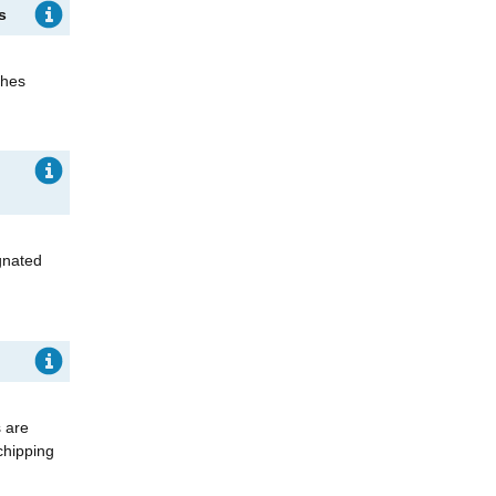
ks
shes
gnated
s are
chipping