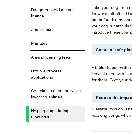
Take your dog for a ni
Dangerous wild animal
fireworks off after 11
licence
out before it gets dar
your dog is particular
Zoo licence
introduce these chang
Primates
Create a 'safe pl
Animal licensing fees
A table draped with a 
How we process
leave it open with bla
applications
for them. Give your 
Complaints about activities
involving animals
Reduce the impact
Classical music will h
Helping dogs during
masking bangs when p
Fireworks