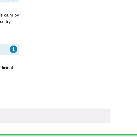
ls calm by
so try
dicinal