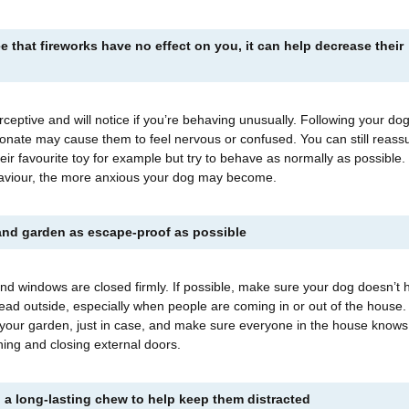
e that fireworks have no effect on you, it can help decrease their
rceptive and will notice if you’re behaving unusually. Following your do
tionate may cause them to feel nervous or confused. You can still reass
heir favourite toy for example but try to behave as normally as possible
aviour, the more anxious your dog may become.
nd garden as escape-proof as possible
nd windows are closed firmly. If possible, make sure your dog doesn’t 
lead outside, especially when people are coming in or out of the house
 your garden, just in case, and make sure everyone in the house knows
ing and closing external doors.
 a long-lasting chew to help keep them distracted