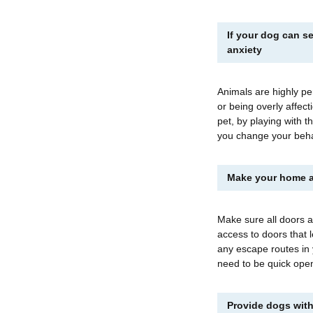
If your dog can se
anxiety
Animals are highly pe
or being overly affec
pet, by playing with t
you change your beh
Make your home a
Make sure all doors a
access to doors that 
any escape routes in
need to be quick open
Provide dogs with