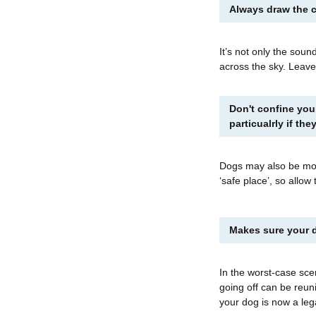
Always draw the c
It’s not only the sound
across the sky. Leave
Don't confine you
particualrly if th
Dogs may also be most
‘safe place’, so allow
Makes sure your d
In the worst-case sce
going off can be reun
your dog is now a leg