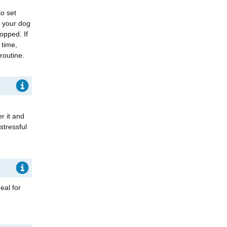
to set
e your dog
topped. If
 time,
 routine.
er it and
stressful
eal for