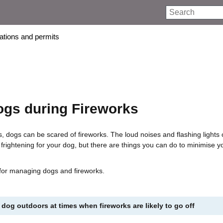
Search
rations and permits
ogs during Fireworks
s, dogs can be scared of fireworks. The loud noises and flashing lights 
 frightening for your dog, but there are things you can do to minimise y
 for managing dogs and fireworks.
 dog outdoors at times when fireworks are likely to go off