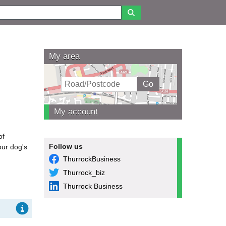
My area
My account
of
Follow us
our dog's
ThurrockBusiness
Thurrock_biz
Thurrock Business