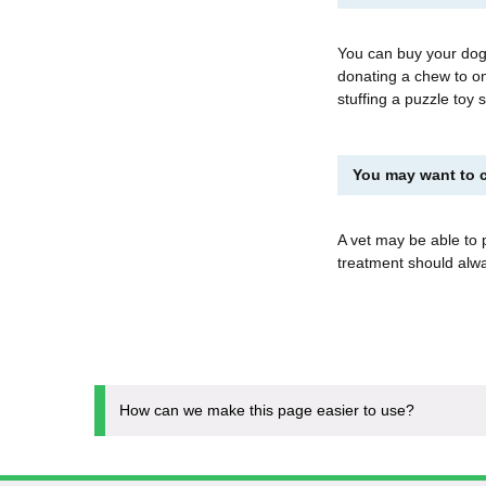
You can buy your dog
donating a chew to on
stuffing a puzzle toy
You may want to c
A vet may be able to 
treatment should al
How can we make this page easier to use?