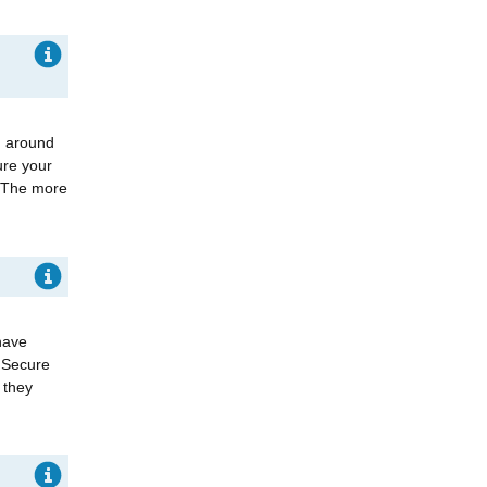
g around
ure your
. The more
have
. Secure
 they