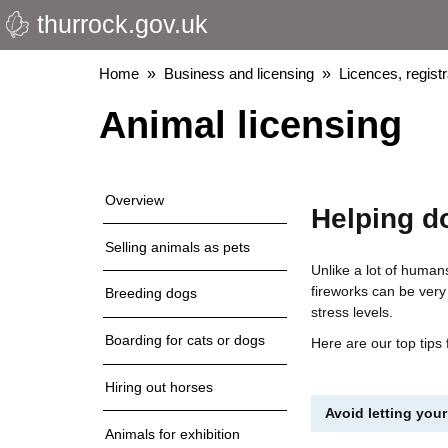
thurrock.gov.uk
Skip
to
main
Breadcrumbs
Home
Business and licensing
Licences, regist
content
Animal licensing
Overview
Helping d
Selling animals as pets
Unlike a lot of human
fireworks can be very
Breeding dogs
stress levels.
Boarding for cats or dogs
Here are our top tips
Hiring out horses
Avoid letting your
Animals for exhibition