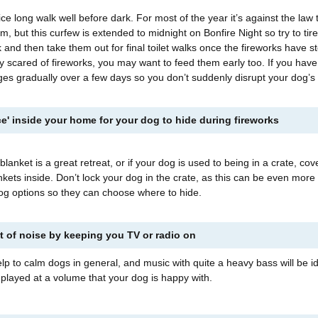
ce long walk well before dark. For most of the year it’s against the law 
pm, but this curfew is extended to midnight on Bonfire Night so try to tir
k and then take them out for final toilet walks once the fireworks have s
ly scared of fireworks, you may want to feed them early too. If you have
es gradually over a few days so you don’t suddenly disrupt your dog’s
ace' inside your home for your dog to hide during fireworks
blanket is a great retreat, or if your dog is used to being in a crate, cov
nkets inside. Don’t lock your dog in the crate, as this can be even more 
dog options so they can choose where to hide.
 of noise by keeping you TV or radio on
elp to calm dogs in general, and music with quite a heavy bass will be id
layed at a volume that your dog is happy with.