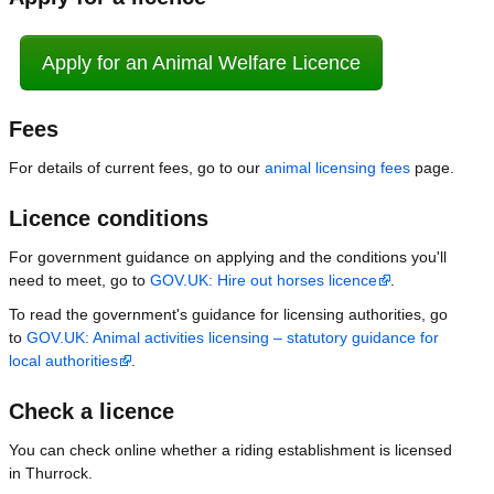
Apply for an Animal Welfare Licence
Fees
For details of current fees, go to our
animal licensing fees
page.
Licence conditions
For government guidance on applying and the conditions you'll
need to meet, go to
GOV.UK: Hire out horses licence
.
To read the government's guidance for licensing authorities, go
to
GOV.UK: Animal activities licensing – statutory guidance for
local authorities
.
Check a licence
You can check online whether a riding establishment is licensed
in Thurrock.