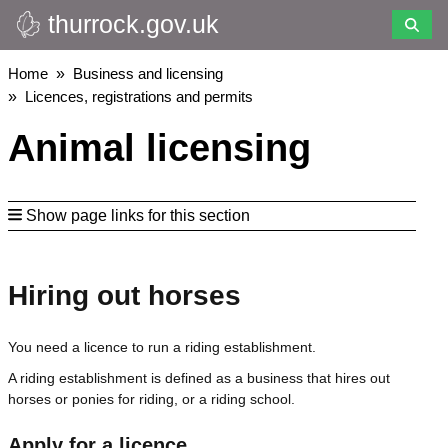
thurrock.gov.uk
Skip
to
main
Breadcrumbs
Home
Business and licensing
content
Licences, registrations and permits
Animal licensing
Show page links for this section
Hiring out horses
You need a licence to run a riding establishment.
A riding establishment is defined as a business that hires out
horses or ponies for riding, or a riding school.
Apply for a licence