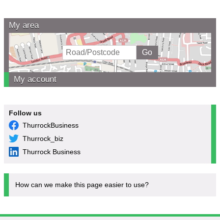
My area
My account
Follow us
ThurrockBusiness
Thurrock_biz
Thurrock Business
How can we make this page easier to use?