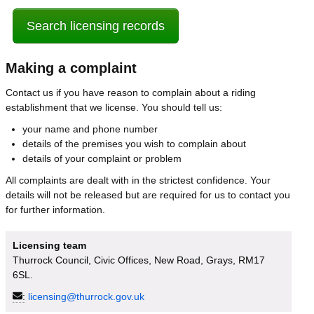
Search licensing records
Making a complaint
Contact us if you have reason to complain about a riding
establishment that we license. You should tell us:
your name and phone number
details of the premises you wish to complain about
details of your complaint or problem
All complaints are dealt with in the strictest confidence. Your
details will not be released but are required for us to contact you
for further information.
Licensing team
Thurrock Council, Civic Offices, New Road, Grays, RM17
6SL.
:
licensing@thurrock.gov.uk