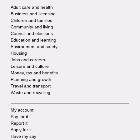
Adult care and health
Footer
Business and licensing
Children and families
-
Community and living
Council and elections
Services
Education and learning
Environment and safety
Housing
Jobs and careers
Leisure and culture
Money, tax and benefits
Planning and growth
Travel and transport
Waste and recycling
My account
Footer
Pay for it
Report it
-
Apply for it
Have my say
Tasks