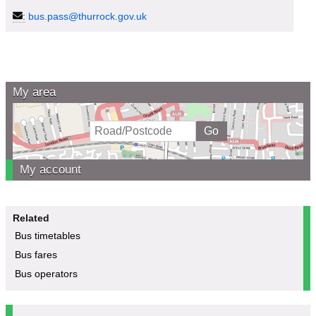
:
bus.pass@thurrock.gov.uk
My area
My account
Related
Bus timetables
Bus fares
Bus operators