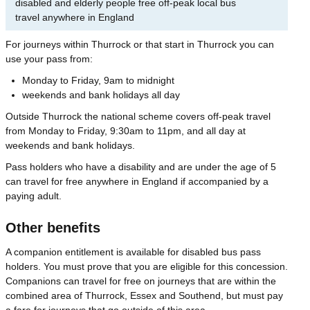
disabled and elderly people free off-peak local bus
travel anywhere in England
For journeys within Thurrock or that start in Thurrock you can
use your pass from:
Monday to Friday, 9am to midnight
weekends and bank holidays all day
Outside Thurrock the national scheme covers off-peak travel
from Monday to Friday, 9:30am to 11pm, and all day at
weekends and bank holidays.
Pass holders who have a disability and are under the age of 5
can travel for free anywhere in England if accompanied by a
paying adult.
Other benefits
A companion entitlement is available for disabled bus pass
holders. You must prove that you are eligible for this concession.
Companions can travel for free on journeys that are within the
combined area of Thurrock, Essex and Southend, but must pay
a fare for journeys that go outside of this area.