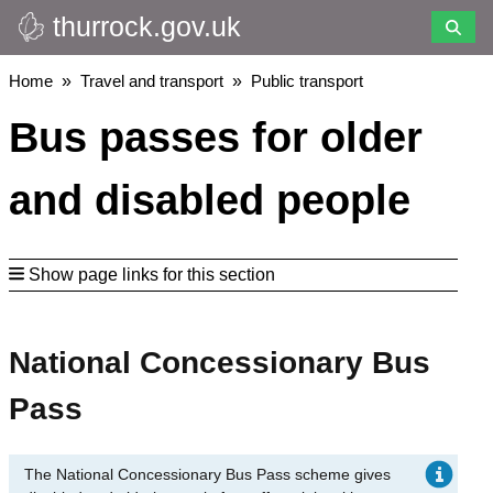
thurrock.gov.uk
Skip
to
main
Breadcrumbs
Home
Travel and transport
Public transport
content
Bus passes for older
and disabled people
Show page links for this section
National Concessionary Bus
Pass
The National Concessionary Bus Pass scheme gives