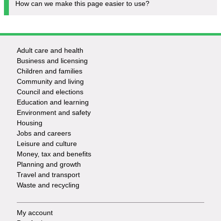
How can we make this page easier to use?
Adult care and health
Footer
Business and licensing
Children and families
-
Community and living
Council and elections
Services
Education and learning
Environment and safety
Housing
Jobs and careers
Leisure and culture
Money, tax and benefits
Planning and growth
Travel and transport
Waste and recycling
My account
Footer