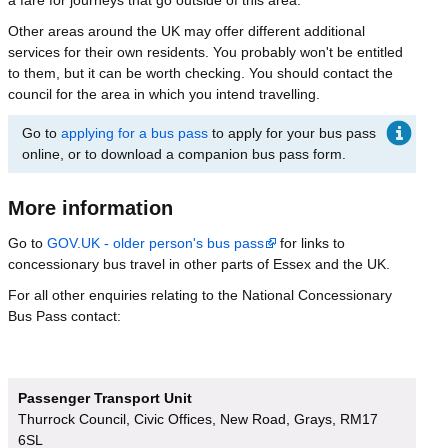
Other areas around the UK may offer different additional
services for their own residents. You probably won't be entitled
to them, but it can be worth checking. You should contact the
council for the area in which you intend travelling.
Go to
applying for a bus pass
to apply for your bus pass
online, or to download a companion bus pass form.
More information
Go to
GOV.UK - older person's bus pass
for links to
concessionary bus travel in other parts of Essex and the UK.
For all other enquiries relating to the National Concessionary
Bus Pass contact:
Passenger Transport Unit
Thurrock Council, Civic Offices, New Road, Grays, RM17
6SL