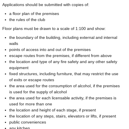
Applications should be submitted with copies of:
a floor plan of the premises
the rules of the club
Floor plans must be drawn to a scale of 1:100 and show:
the boundary of the building, including external and internal
walls
points of access into and out of the premises
escape routes from the premises, if different from above
the location and type of any fire safety and any other safety
equipment
fixed structures, including furniture, that may restrict the use
of exits or escape routes
the area used for the consumption of alcohol, if the premises
is used for the supply of alcohol
the area used for each licensable activity, if the premises is
used for more than one
the location and height of each stage, if present
the location of any steps, stairs, elevators or lifts, if present
public conveniences
any kitchen