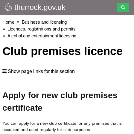
thurrock.gov.uk
Skip
to
main
Breadcrumbs
Home
Business and licensing
content
Licences, registrations and permits
Alcohol and entertainment licensing
Club premises licence
Show page links for this section
Apply for new club premises
certificate
You can apply for a new club certificate for any premises that is
occupied and used regularly for club purposes.