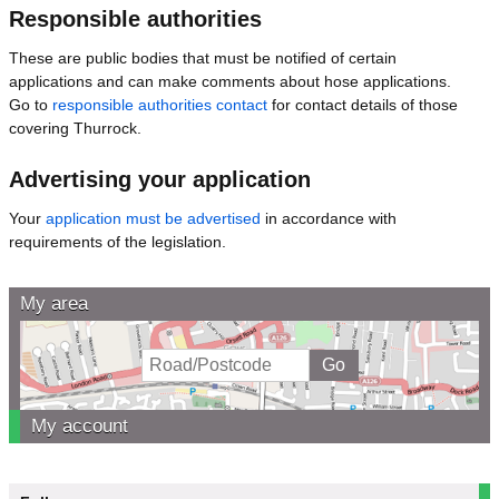
Responsible authorities
These are public bodies that must be notified of certain
applications and can make comments about hose applications.
Go to
responsible authorities contact
for contact details of those
covering Thurrock.
Advertising your application
Your
application must be advertised
in accordance with
requirements of the legislation.
My area
My account