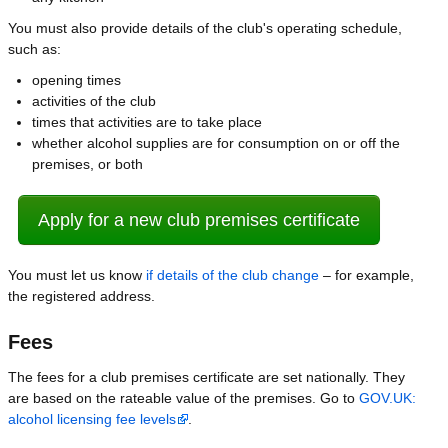
You must also provide details of the club's operating schedule,
such as:
opening times
activities of the club
times that activities are to take place
whether alcohol supplies are for consumption on or off the
premises, or both
Apply for a new club premises certificate
You must let us know
if details of the club change
– for example,
the registered address.
Fees
The fees for a club premises certificate are set nationally. They
are based on the rateable value of the premises. Go to
GOV.UK:
alcohol licensing fee levels
.