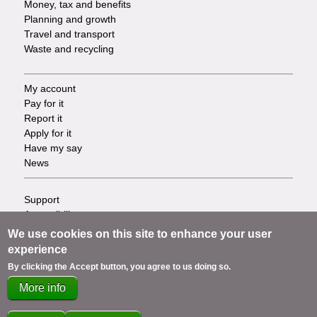
Money, tax and benefits
Planning and growth
Travel and transport
Waste and recycling
My account
Footer
Pay for it
Report it
-
Apply for it
Have my say
Tasks
News
Support
Footer
Accessibility
Privacy
-
We use cookies on this site to enhance your user
Terms
experience
Cookies
Info
By clicking the Accept button, you agree to us doing so.
Contact us
More info
links