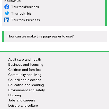
Follow us
ThurrockBusiness
Thurrock_biz
Thurrock Business
How can we make this page easier to use?
Adult care and health
Footer
Business and licensing
Children and families
-
Community and living
Council and elections
Services
Education and learning
Environment and safety
Housing
Jobs and careers
Leisure and culture