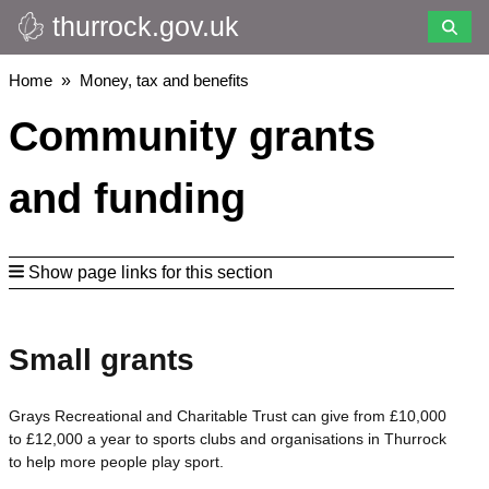
thurrock.gov.uk
Skip
to
main
Breadcrumbs
Home
Money, tax and benefits
content
Community grants
and funding
Show page links for this section
Small grants
Grays Recreational and Charitable Trust can give from £10,000
to £12,000 a year to sports clubs and organisations in Thurrock
to help more people play sport.