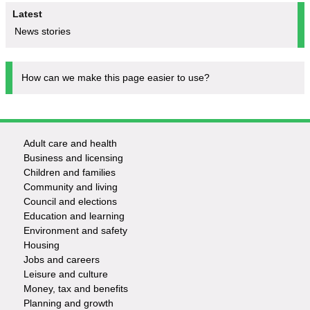
Latest
News stories
How can we make this page easier to use?
Adult care and health
Footer
Business and licensing
Children and families
-
Community and living
Council and elections
Services
Education and learning
Environment and safety
Housing
Jobs and careers
Leisure and culture
Money, tax and benefits
Planning and growth