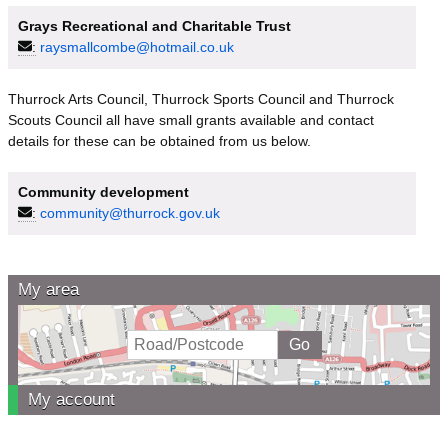
Grays Recreational and Charitable Trust
:
raysmallcombe@hotmail.co.uk
Thurrock Arts Council, Thurrock Sports Council and Thurrock
Scouts Council all have small grants available and contact
details for these can be obtained from us below.
Community development
:
community@thurrock.gov.uk
My area
My account