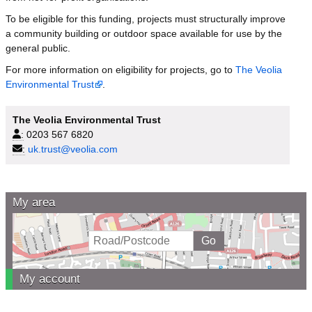
To be eligible for this funding, projects must structurally improve
a community building or outdoor space available for use by the
general public.
For more information on eligibility for projects, go to
The Veolia
Environmental Trust
.
The Veolia Environmental Trust
:
0203 567 6820
:
uk.trust@veolia.com
My area
My account