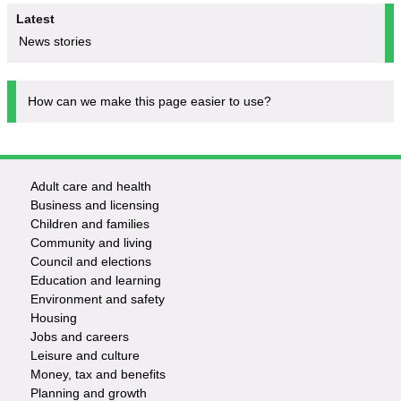
Latest
News stories
How can we make this page easier to use?
Adult care and health
Footer
Business and licensing
Children and families
-
Community and living
Council and elections
Services
Education and learning
Environment and safety
Housing
Jobs and careers
Leisure and culture
Money, tax and benefits
Planning and growth