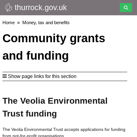
thurrock.gov.uk
Skip
to
main
Breadcrumbs
Home
Money, tax and benefits
content
Community grants
and funding
Show page links for this section
The Veolia Environmental
Trust funding
The Veolia Environmental Trust accepts applications for funding
from not-for-profit organisations.