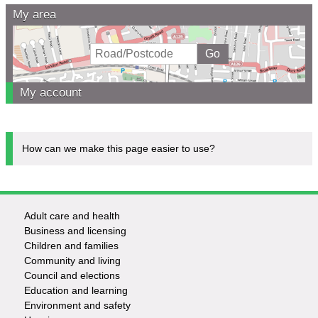
My area
My account
How can we make this page easier to use?
Adult care and health
Footer
Business and licensing
Children and families
-
Community and living
Council and elections
Services
Education and learning
Environment and safety