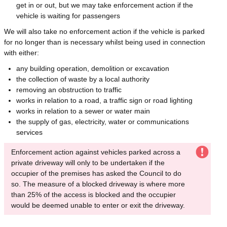
get in or out, but we may take enforcement action if the
vehicle is waiting for passengers
We will also take no enforcement action if the vehicle is parked
for no longer than is necessary whilst being used in connection
with either:
any building operation, demolition or excavation
the collection of waste by a local authority
removing an obstruction to traffic
works in relation to a road, a traffic sign or road lighting
works in relation to a sewer or water main
the supply of gas, electricity, water or communications
services
Enforcement action against vehicles parked across a
private driveway will only to be undertaken if the
occupier of the premises has asked the Council to do
so. The measure of a blocked driveway is where more
than 25% of the access is blocked and the occupier
would be deemed unable to enter or exit the driveway.