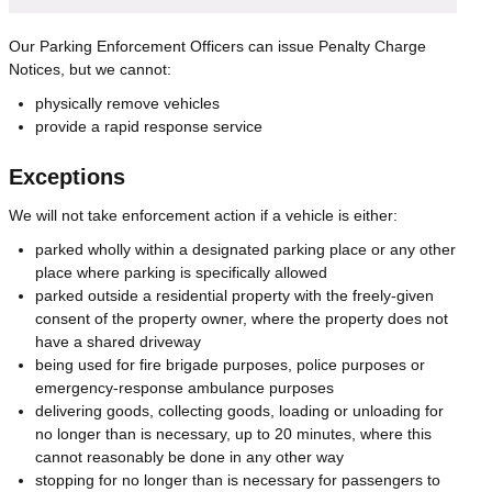
Our Parking Enforcement Officers can issue Penalty Charge
Notices, but we cannot:
physically remove vehicles
provide a rapid response service
Exceptions
We will not take enforcement action if a vehicle is either:
parked wholly within a designated parking place or any other
place where parking is specifically allowed
parked outside a residential property with the freely-given
consent of the property owner, where the property does not
have a shared driveway
being used for fire brigade purposes, police purposes or
emergency-response ambulance purposes
delivering goods, collecting goods, loading or unloading for
no longer than is necessary, up to 20 minutes, where this
cannot reasonably be done in any other way
stopping for no longer than is necessary for passengers to