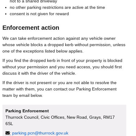
not to a shared driveway
no other parking restrictions are active at the time
consent is not given for reward
Enforcement action
We can take enforcement action against any vehicle owner
whose vehicle blocks a dropped kerb without permission, unless
one of the exceptions listed below applies.
If you find the dropped kerb in front of your property is blocked
without your permission and you need access, you should first
discuss it with the driver of the vehicle.
If the driver is not present or you are not able to resolve the
matter with them, you can contact our Parking Enforcement
team by email below.
Parking Enforcement
Thurrock Council, Civic Offices, New Road, Grays, RM17
6SL
:
parking.pcn@thurrock.gov.uk