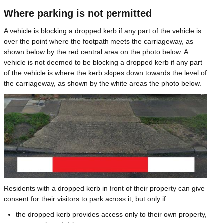
Where parking is not permitted
A vehicle is blocking a dropped kerb if any part of the vehicle is
over the point where the footpath meets the carriageway, as
shown below by the red central area on the photo below. A
vehicle is not deemed to be blocking a dropped kerb if any part
of the vehicle is where the kerb slopes down towards the level of
the carriageway, as shown by the white areas the photo below.
Image
Residents with a dropped kerb in front of their property can give
consent for their visitors to park across it, but only if:
the dropped kerb provides access only to their own property,