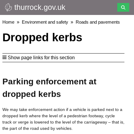
thurrock.gov.uk
Skip
to
main
Breadcrumbs
Home
Environment and safety
Roads and pavements
content
Dropped kerbs
Show page links for this section
Parking enforcement at
dropped kerbs
We may take enforcement action if a vehicle is parked next to a
dropped kerb where the level of a pedestrian footway, cycle
track or verge is lowered to the level of the carriageway – that is,
the part of the road used by vehicles.