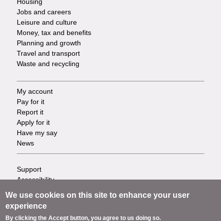
Housing
Jobs and careers
Leisure and culture
Money, tax and benefits
Planning and growth
Travel and transport
Waste and recycling
My account
Footer
Pay for it
Report it
-
Apply for it
Have my say
Tasks
News
Support
Footer
Accessibility
Privacy
-
We use cookies on this site to enhance your user
Terms
experience
Cookies
Info
By clicking the Accept button, you agree to us doing so.