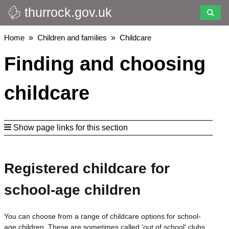
thurrock.gov.uk
Skip
to
main
Breadcrumbs
Home
Children and families
Childcare
content
Finding and choosing
childcare
Show page links for this section
Registered childcare for
school-age children
You can choose from a range of childcare options for school-
age children. These are sometimes called 'out of school' clubs