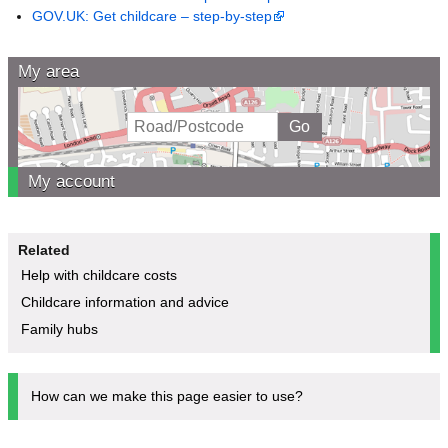
GOV.UK: Get childcare – step-by-step
My area
My account
Related
Help with childcare costs
Childcare information and advice
Family hubs
How can we make this page easier to use?