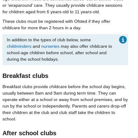
or ‘wraparound’ care. They usually provide childcare sessions
for children aged from 6 years-old to 11 years-old.
These clubs must be registered with Ofsted if they offer
childcare for more than 2 hours in a day.
In addition to the types of club below, some
childminders
and
nurseries
may also offer childcare to
school-age children before school, after school and
during the school holidays.
Breakfast clubs
Breakfast clubs provide childcare before the school day begins,
usually between 8am and 9am during term time. They can
operate either at a school or away from school premises, and by
run by the school or independently. Parents and carers drop-off
their children at the club and club staff take the children to
school.
After school clubs