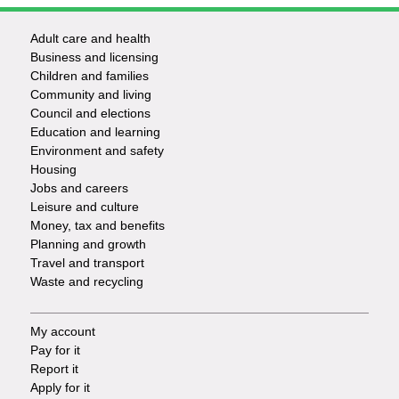
Adult care and health
Footer
Business and licensing
Children and families
-
Community and living
Council and elections
Services
Education and learning
Environment and safety
Housing
Jobs and careers
Leisure and culture
Money, tax and benefits
Planning and growth
Travel and transport
Waste and recycling
My account
Footer
Pay for it
Report it
-
Apply for it