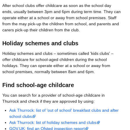
After school clubs offer childcare as soon as the school day
ends, usually between 3pm and 6pm during term time. They can
operate either at a school or away from school premises. Staff
from the may pick-up the children from school, and parents and
carers pick-up their children from the club.
Holiday schemes and clubs
Holiday schemes and clubs – sometimes called 'kids clubs' –
offer childcare for school-aged children during the school
holidays. They can operate either at a school or away from
school premises, normally between 8am and 6pm.
Find school-age childcare
You can search for a provider of school-age childcare in
Thurrock and check if they are approved by using:
Ask Thurrock: list of 'out of school' breakfast clubs and after
school clubs
Ask Thurrock: list of holiday schemes and clubs
GOV.UK: find an Ofsted inspection report