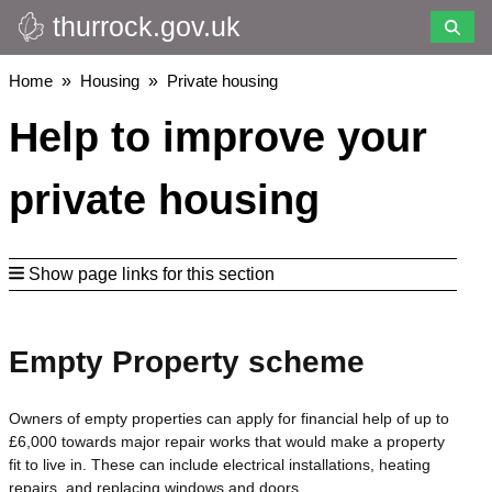
thurrock.gov.uk
Skip
to
main
Breadcrumbs
Home
Housing
Private housing
content
Help to improve your
private housing
Show page links for this section
Empty Property scheme
Owners of empty properties can apply for financial help of up to
£6,000 towards major repair works that would make a property
fit to live in. These can include electrical installations, heating
repairs, and replacing windows and doors.