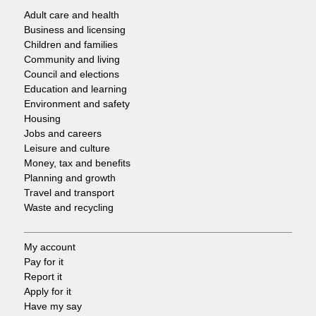
Adult care and health
Footer
Business and licensing
Children and families
-
Community and living
Council and elections
Services
Education and learning
Environment and safety
Housing
Jobs and careers
Leisure and culture
Money, tax and benefits
Planning and growth
Travel and transport
Waste and recycling
My account
Footer
Pay for it
Report it
-
Apply for it
Have my say
Tasks