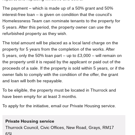
The payment – which is made up of a 50% grant and 50%
interest-free loan – is given on condition that the council's
Homelessness Team can nominate tenants to the property for
5 years. After this period, the property owner can use the
refurbished property as they wish.
The total amount will be placed as a local land charge on the
property for 5 years from the completion of the works. After
5 years, only the 50% loan part – up to £3,000 – will remain on
the property until it is repaid by the applicant or paid out of the
proceeds of a sale. If the property is sold within 5 years, or if the
owner fails to comply with the condition of the offer, the grant
and loan will both be repayable.
To be eligible, the property must be located in Thurrock and
have been empty for at least 3 months.
To apply for the initiative, email our Private Housing service.
Private Housing service
Thurrock Council, Civic Offices, New Road, Grays, RM17
6SL