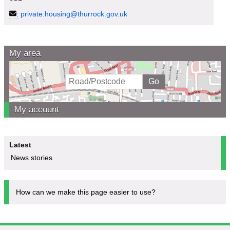
:
private.housing@thurrock.gov.uk
My area
My account
Latest
News stories
How can we make this page easier to use?