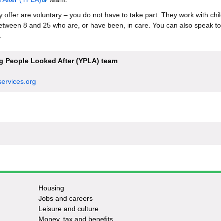
ey offer are voluntary – you do not have to take part. They work with ch
tween 8 and 25 who are, or have been, in care. You can also speak to
.
 People Looked After (YPLA) team
ervices.org
Housing
Jobs and careers
Leisure and culture
Money, tax and benefits