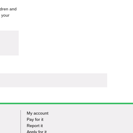
ildren and
 your
My account
Footer
Pay for it
Report it
-
Apply for it