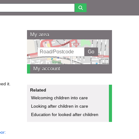
My area
My account
ed it.
Related
Welcoming children into care
Looking after children in care
Education for looked after children
or: