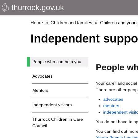
thurrock.gov.uk
Skip
to
main
Breadcrumbs
Home
Children and families
Children and young
content
Independent support
People who can help you
People wh
Advocates
Your carer and social
There are other peopl
Mentors
advocates
Independent visitors
mentors
independent visit
Thurrock Children in Care
You do not have to sp
Council
You can find out more
Young People Looked