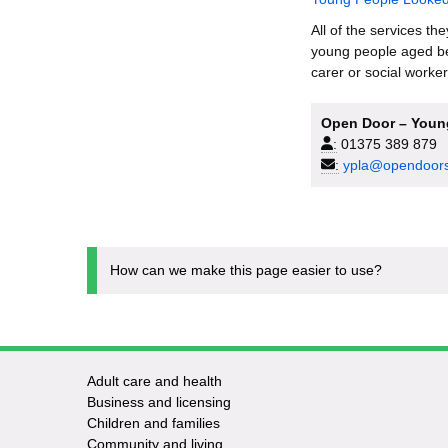
All of the services th
young people aged be
carer or social worker
Open Door – Young
:
01375 389 879
:
ypla@opendoors
How can we make this page easier to use?
Adult care and health
Footer
Business and licensing
Children and families
-
Community and living