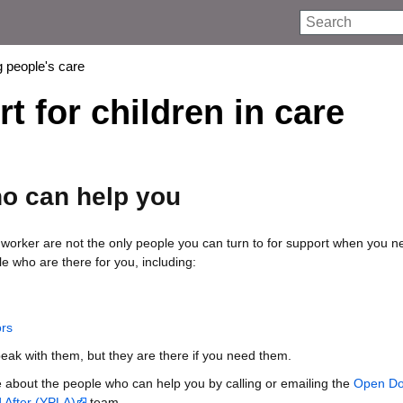
Search
 people's care
 for children in care
o can help you
 worker are not the only people you can turn to for support when you ne
e who are there for you, including:
ors
eak with them, but they are there if you need them.
 about the people who can help you by calling or emailing the
Open Do
 After (YPLA)
team.