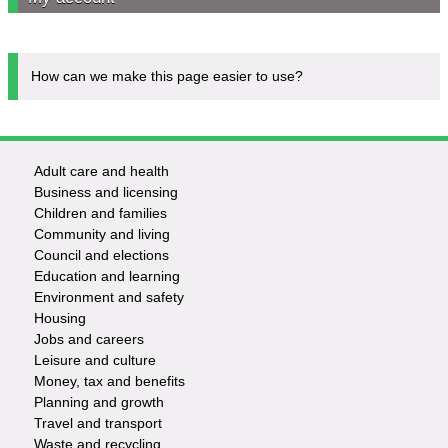
How can we make this page easier to use?
Adult care and health
Footer
Business and licensing
Children and families
-
Community and living
Council and elections
Services
Education and learning
Environment and safety
Housing
Jobs and careers
Leisure and culture
Money, tax and benefits
Planning and growth
Travel and transport
Waste and recycling