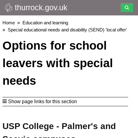
thurrock.gov.uk
Skip
to
main
Breadcrumbs
Home
Education and learning
content
Special educational needs and disability (SEND) 'local offer'
Options for school
leavers with special
needs
Show page links for this section
USP College - Palmer's and