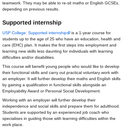
teamwork. They may be able to re-sit maths or English GCSEs,
depending on previous results.
Supported internship
USP College: Supported internship
is a 1-year course for
students up to the age of 25 who have an education, health and
care (EHC) plan. It makes the first steps into employment and
learning new skills less daunting for individuals with learning
difficulties and/or disabilities.
This course will benefit young people who would like to develop
their functional skills and carry out practical voluntary work with
an employer. It will further develop their maths and English skills
by gaining a qualification in functional skills alongside an
Employability Award or Personal Social Development.
Working with an employer will further develop their
independence and social skills and prepare them for adulthood.
Students are supported by an experienced job coach who
specialises in guiding those with learning difficulties within the
work place.