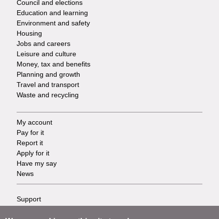
Council and elections
Services
Education and learning
Environment and safety
Housing
Jobs and careers
Leisure and culture
Money, tax and benefits
Planning and growth
Travel and transport
Waste and recycling
My account
Footer
Pay for it
Report it
-
Apply for it
Have my say
Tasks
News
Support
Footer
Accessibility