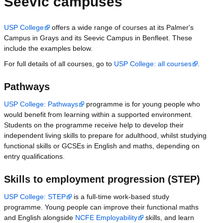
Seevic campuses
USP College
offers a wide range of courses at its Palmer's
Campus in Grays and its Seevic Campus in Benfleet. These
include the examples below.
For full details of all courses, go to
USP College: all courses
.
Pathways
USP College: Pathways
programme is for young people who
would benefit from learning within a supported environment.
Students on the programme receive help to develop their
independent living skills to prepare for adulthood, whilst studying
functional skills or GCSEs in English and maths, depending on
entry qualifications.
Skills to employment progression (STEP)
USP College: STEP
is a full-time work-based study
programme. Young people can improve their functional maths
and English alongside
NCFE Employability
skills, and learn