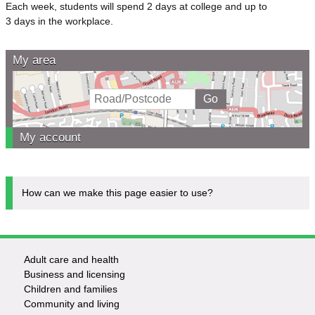
Each week, students will spend 2 days at college and up to
3 days in the workplace.
My area
My account
How can we make this page easier to use?
Adult care and health
Footer
Business and licensing
Children and families
-
Community and living